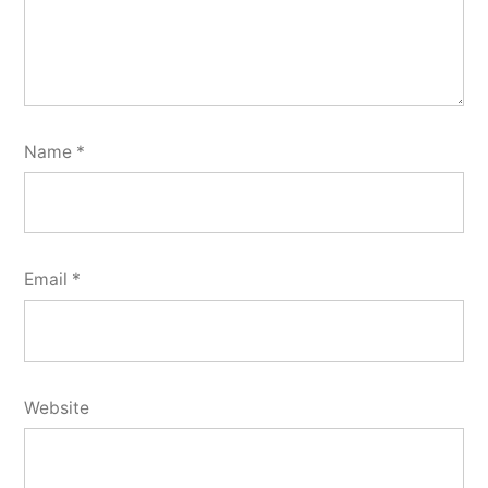
Name
*
Email
*
Website