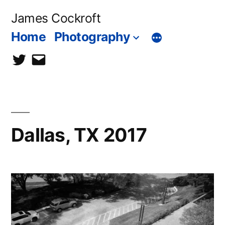
Skip
James Cockroft
to
Home
Photography
content
twitter
contact
me
Dallas, TX 2017