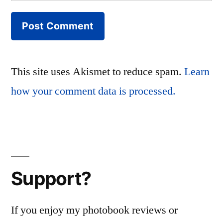
This site uses Akismet to reduce spam.
Learn
how your comment data is processed.
Support?
If you enjoy my photobook reviews or