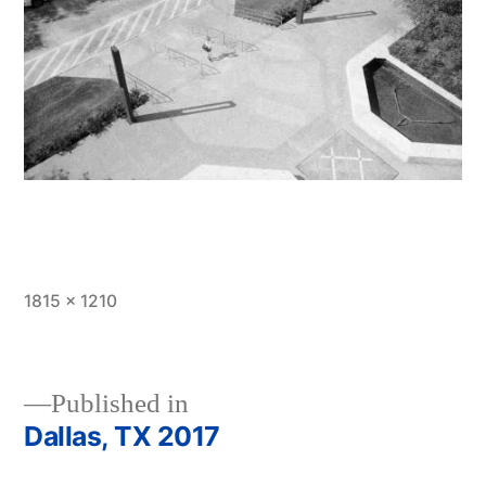
Full
1815 × 1210
size
Published in
Dallas, TX 2017
Post