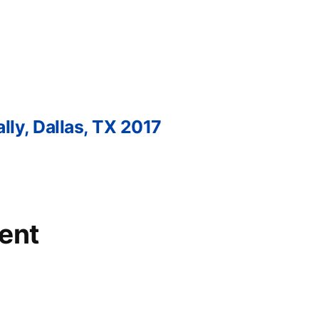
lly, Dallas, TX 2017
ent