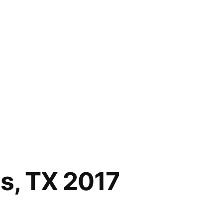
as, TX 2017