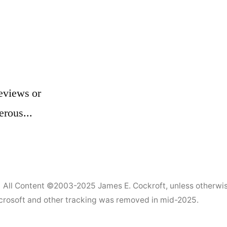
eviews or
erous...
All Content ©2003-2025
James E. Cockroft
, unless otherwi
Microsoft and other tracking was removed in mid-2025.