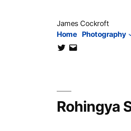
Skip
to
James Cockroft
content
Home
Photography
twitter
contact
me
Rohingya So