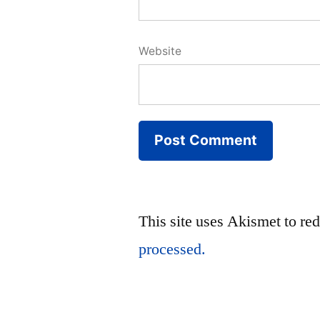
Website
This site uses Akismet to r
processed.