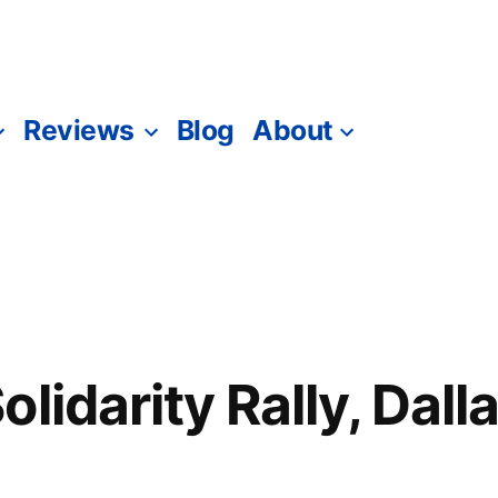
Reviews
Blog
About
lidarity Rally, Dall