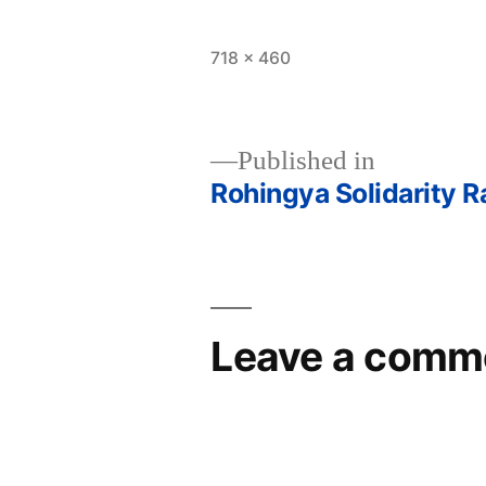
Full
718 × 460
size
Published in
Rohingya Solidarity Ra
Post
navigation
Leave a comm