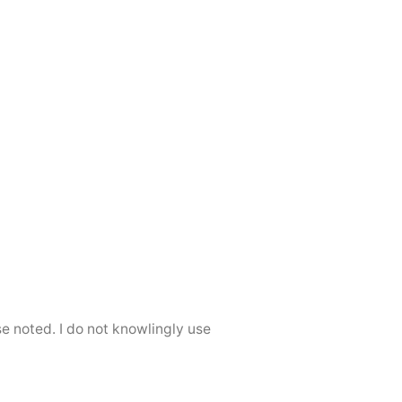
se noted. I do not knowlingly use