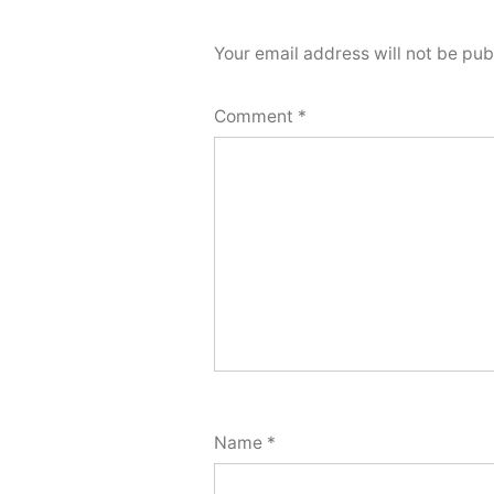
Your email address will not be pub
Comment
*
Name
*