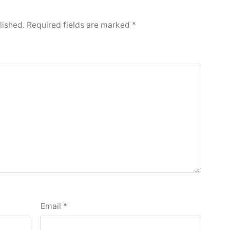
lished.
Required fields are marked
*
Email
*