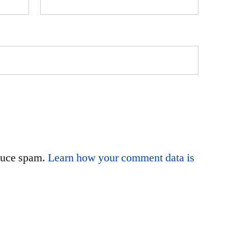
educe spam.
Learn how your comment data is