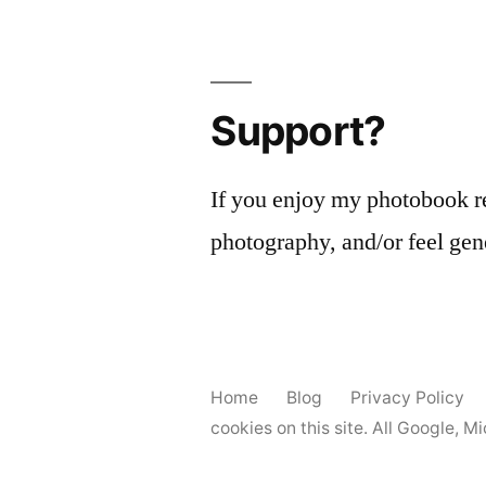
Support?
If you enjoy my photobook r
photography, and/or feel gen
Home
Blog
Privacy Policy
cookies on this site. All Google, 