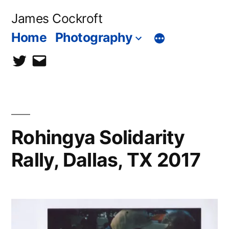
Skip
James Cockroft
to
Home
Photography
content
twitter
contact
me
Rohingya Solidarity
Rally, Dallas, TX 2017