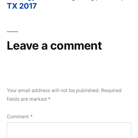
Post
TX 2017
navigation
Leave a comment
Your email address will not be published.
Required
fields are marked
*
Comment
*