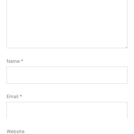
Name
*
Email
*
Website