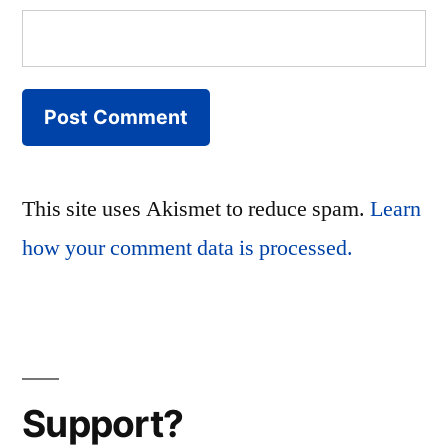
This site uses Akismet to reduce spam.
Learn
how your comment data is processed.
Support?