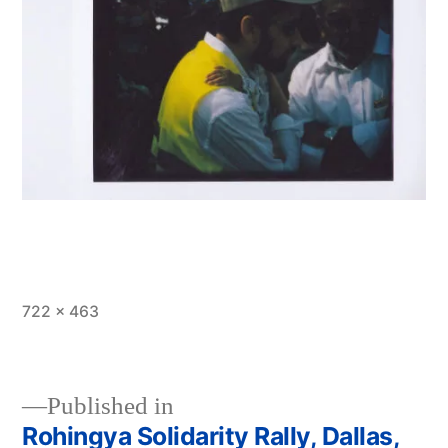
Full
722 × 463
size
Published in
Rohingya Solidarity Rally, Dallas,