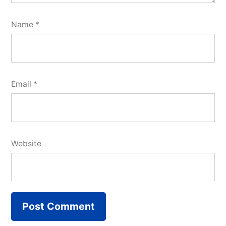
Name
*
Email
*
Website