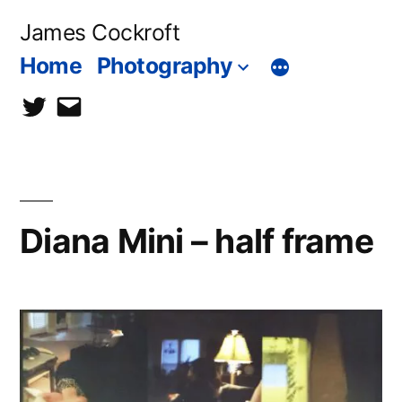
Skip
James Cockroft
to
Home
Photography
content
twitter
contact
me
Diana Mini – half frame