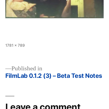
Full
1781 × 789
size
Published in
FilmLab 0.1.2 (3) – Beta Test Notes
Post
navigation
Leave a comment