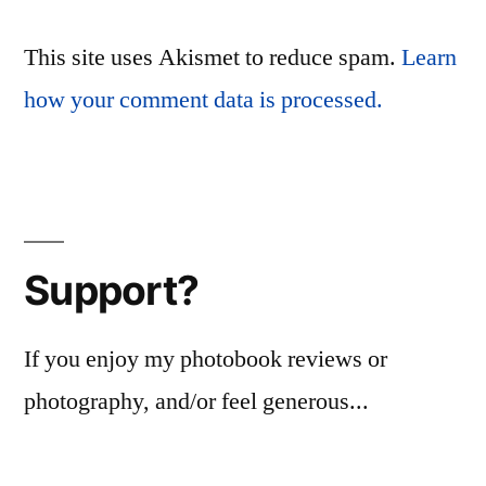
This site uses Akismet to reduce spam.
Learn
how your comment data is processed.
Support?
If you enjoy my photobook reviews or
photography, and/or feel generous...