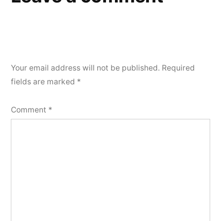
Your email address will not be published.
Required
fields are marked
*
Comment
*