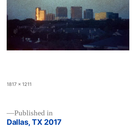
Full
1817 × 1211
size
Published in
Dallas, TX 2017
Post