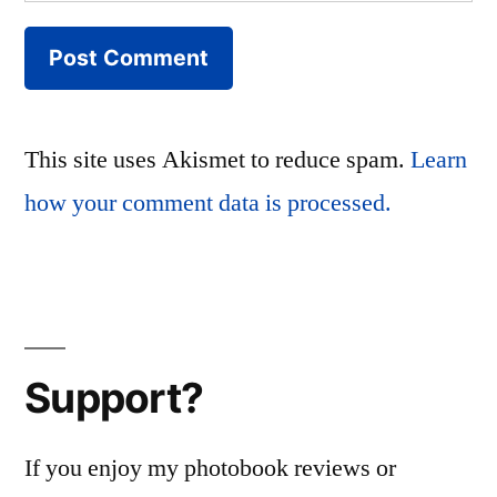
This site uses Akismet to reduce spam.
Learn
how your comment data is processed.
Support?
If you enjoy my photobook reviews or