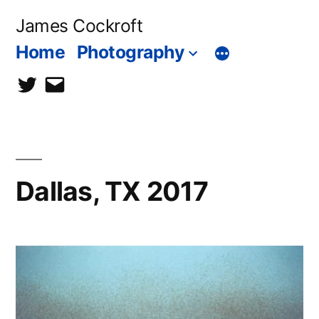
Skip
James Cockroft
to
Home
Photography
content
twitter
contact
me
Dallas, TX 2017