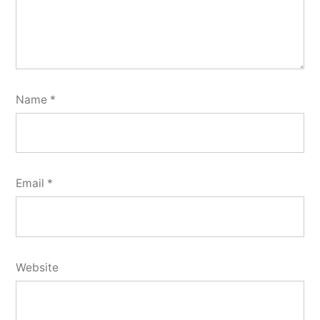
Name
*
Email
*
Website