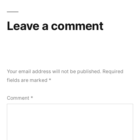
navigation
Leave a comment
Your email address will not be published.
Required
fields are marked
*
Comment
*