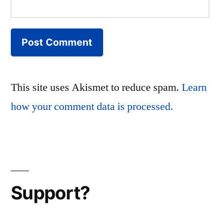
This site uses Akismet to reduce spam.
Learn
how your comment data is processed.
Support?