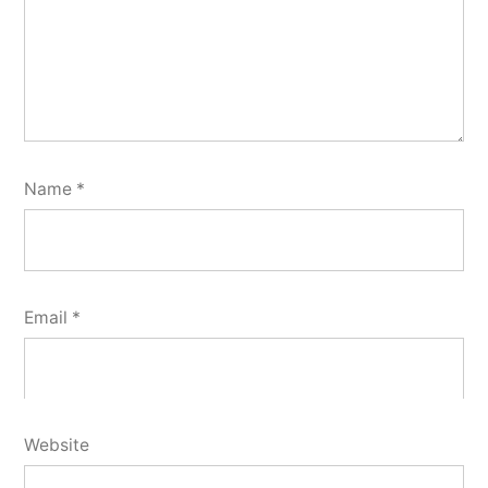
Name
*
Email
*
Website