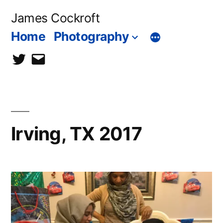
Skip
James Cockroft
to
Home
Photography
content
twitter
contact
me
Irving, TX 2017