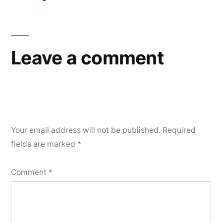
Post
navigation
Leave a comment
Your email address will not be published.
Required
fields are marked
*
Comment
*