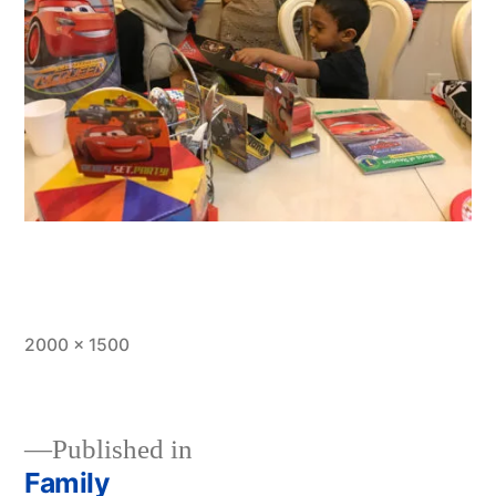
Full
2000 × 1500
size
Published in
Family