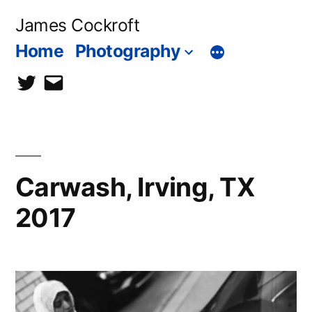
Skip
James Cockroft
to
Home
Photography
content
twitter
contact
me
Carwash, Irving, TX
2017