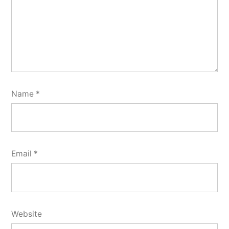
Name
*
Email
*
Website