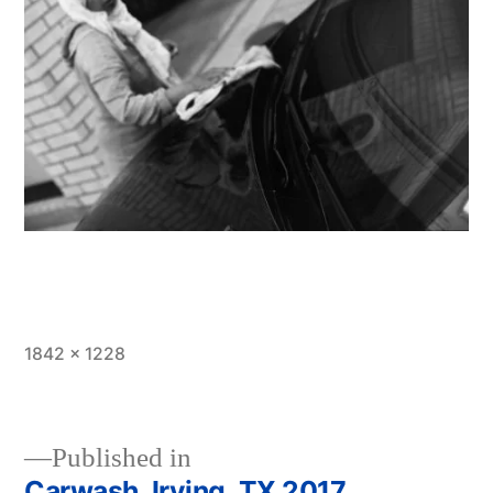
Full
1842 × 1228
size
Published in
Carwash, Irving, TX 2017