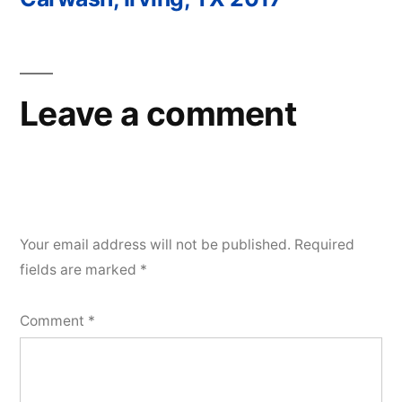
Post
navigation
Leave a comment
Your email address will not be published.
Required
fields are marked
*
Comment
*