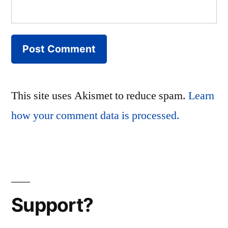
This site uses Akismet to reduce spam.
Learn
how your comment data is processed.
Support?