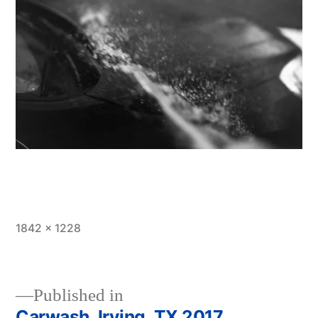
Full
1842 × 1228
size
Published in
Carwash, Irving, TX 2017