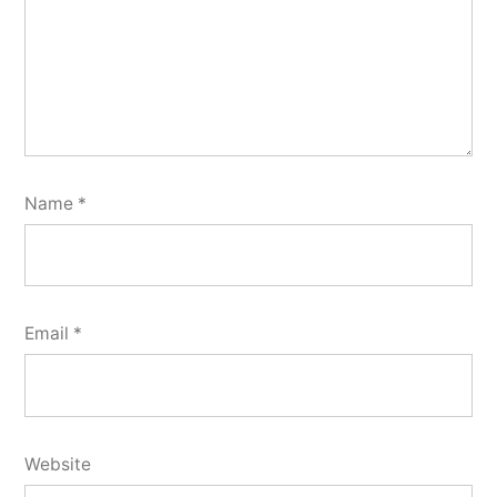
Name
*
Email
*
Website