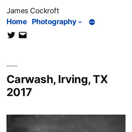
Skip
James Cockroft
to
Home
Photography
content
twitter
contact
me
Carwash, Irving, TX
2017