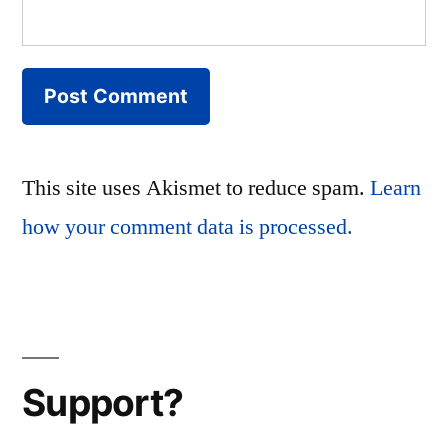
This site uses Akismet to reduce spam.
Learn
how your comment data is processed.
Support?