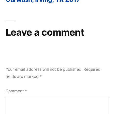
Post
navigation
Leave a comment
Your email address will not be published.
Required
fields are marked
*
Comment
*