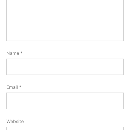
Name
*
Email
*
Website