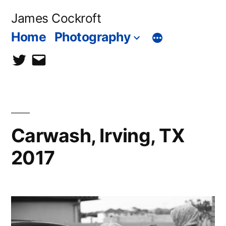
Skip
James Cockroft
to
Home
Photography
content
twitter
contact
me
Carwash, Irving, TX
2017