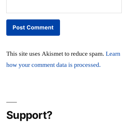
This site uses Akismet to reduce spam.
Learn
how your comment data is processed.
Support?