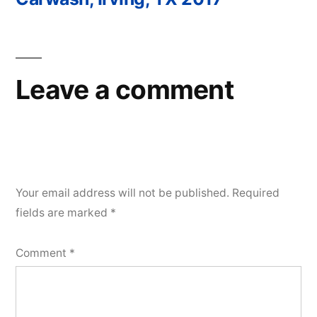
Post
navigation
Leave a comment
Your email address will not be published.
Required
fields are marked
*
Comment
*