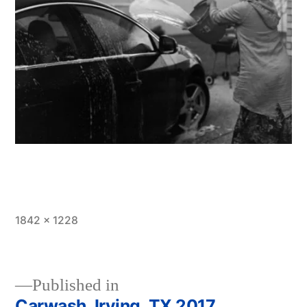
Full
1842 × 1228
size
Published in
Carwash, Irving, TX 2017