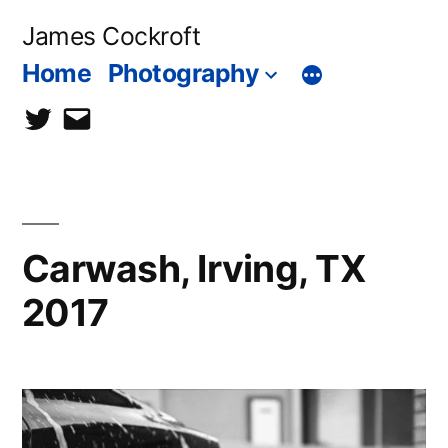
Skip
James Cockroft
to
Home
Photography
content
twitter
contact
me
Carwash, Irving, TX
2017