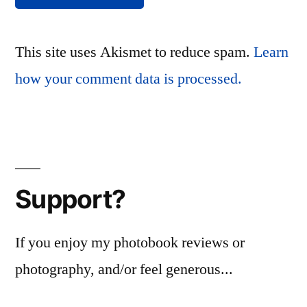
This site uses Akismet to reduce spam.
Learn
how your comment data is processed.
Support?
If you enjoy my photobook reviews or
photography, and/or feel generous...