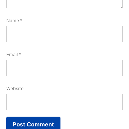
Name
*
Email
*
Website