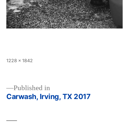
Full
1228 × 1842
size
Published in
Carwash, Irving, TX 2017
Post
navigation