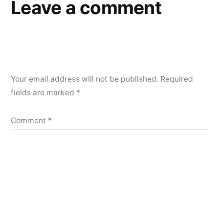
Leave a comment
Your email address will not be published.
Required
fields are marked
*
Comment
*