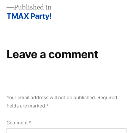
Published in
TMAX Party!
Post
navigation
Leave a comment
Your email address will not be published.
Required
fields are marked
*
Comment
*