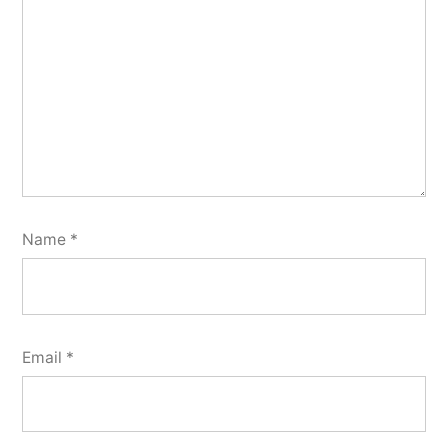
Name
*
Email
*