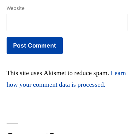
Website
This site uses Akismet to reduce spam.
Learn
how your comment data is processed.