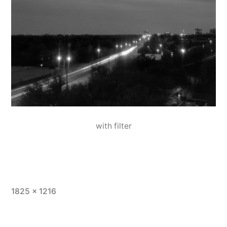
with filter
Full
1825 × 1216
size