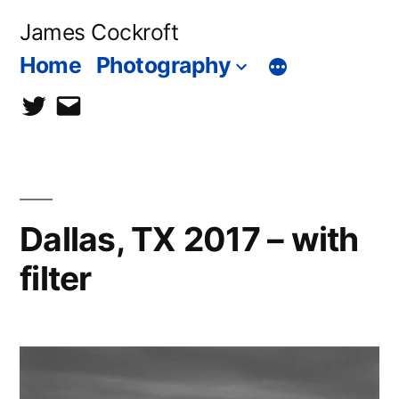
Skip
James Cockroft
to
Home
Photography
content
twitter
contact
me
Dallas, TX 2017 – with
filter