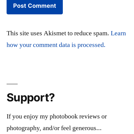
This site uses Akismet to reduce spam.
Learn
how your comment data is processed.
Support?
If you enjoy my photobook reviews or
photography, and/or feel generous...