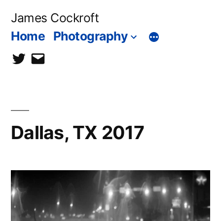
Skip
James Cockroft
to
Home
Photography
content
twitter
contact
me
Dallas, TX 2017