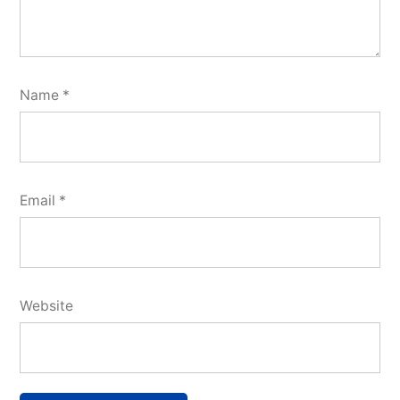
Name
*
Email
*
Website