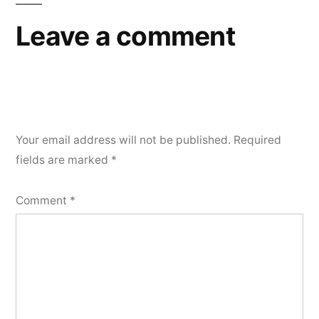
Leave a comment
Your email address will not be published.
Required
fields are marked
*
Comment
*