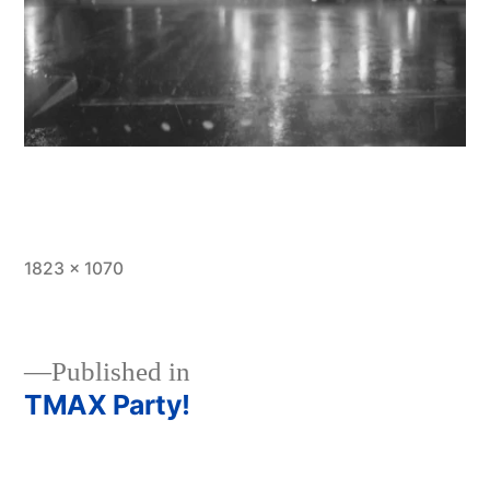
Full
1823 × 1070
size
Published in
TMAX Party!
Post
navigation