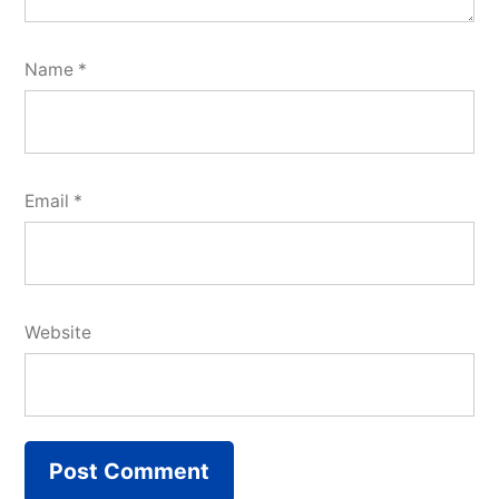
Name
*
Email
*
Website