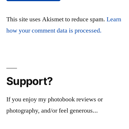
This site uses Akismet to reduce spam.
Learn
how your comment data is processed.
Support?
If you enjoy my photobook reviews or
photography, and/or feel generous...