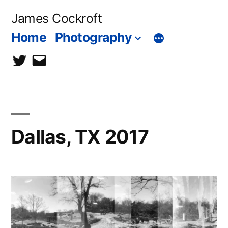
Skip
James Cockroft
to
Home
Photography
content
twitter
contact
me
Dallas, TX 2017