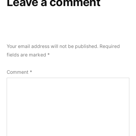
Leave a comment
Your email address will not be published.
Required
fields are marked
*
Comment
*