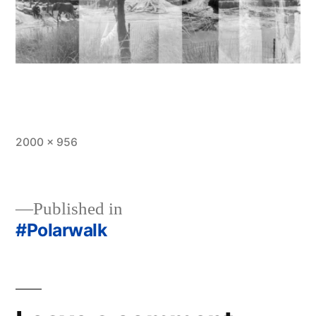
Full
2000 × 956
size
Published in
#Polarwalk
Post
navigation