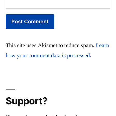
This site uses Akismet to reduce spam.
Learn
how your comment data is processed.
Support?