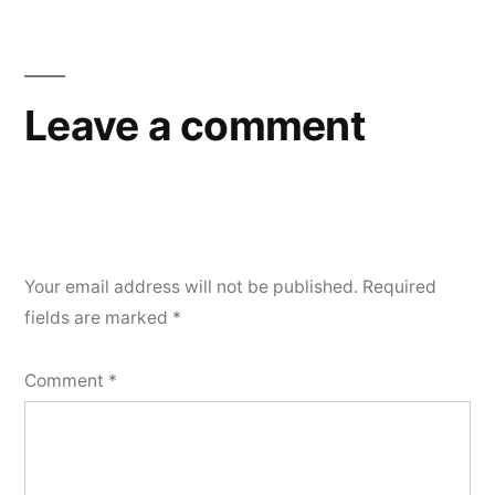
navigation
Leave a comment
Your email address will not be published.
Required
fields are marked
*
Comment
*