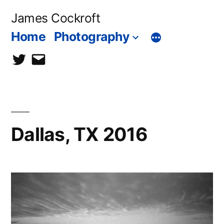
Skip
James Cockroft
to
Home
Photography
content
twitter
contact
me
Dallas, TX 2016