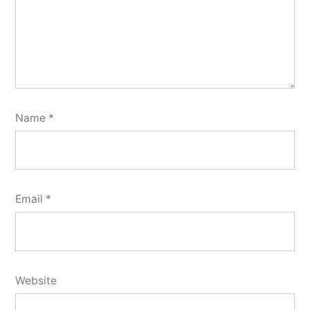
Name
*
Email
*
Website