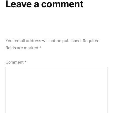
Leave a comment
Your email address will not be published.
Required
fields are marked
*
Comment
*