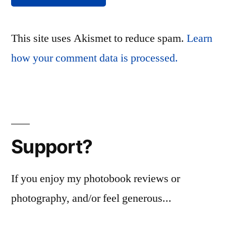
This site uses Akismet to reduce spam.
Learn
how your comment data is processed.
Support?
If you enjoy my photobook reviews or
photography, and/or feel generous...