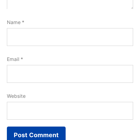
Name
*
Email
*
Website