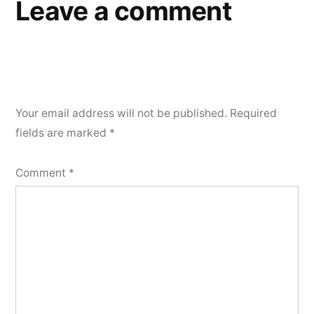
Leave a comment
Your email address will not be published.
Required
fields are marked
*
Comment
*