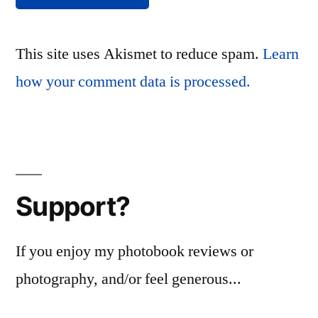
This site uses Akismet to reduce spam.
Learn
how your comment data is processed.
Support?
If you enjoy my photobook reviews or
photography, and/or feel generous...