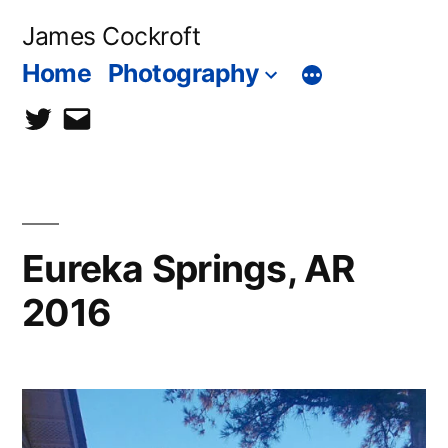
Skip
James Cockroft
to
Home
Photography
content
twitter
contact
me
Eureka Springs, AR
2016