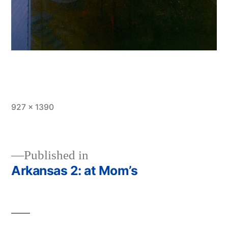
Full
927 × 1390
size
Published in
Arkansas 2: at Mom’s
Post
navigation