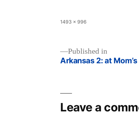
Full
1493 × 996
size
Published in
Arkansas 2: at Mom’s
Post
navigation
Leave a comm