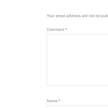
Your email address will not be pub
Comment
*
Name
*