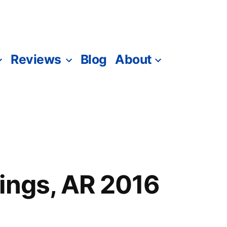
Reviews
Blog
About
ings, AR 2016