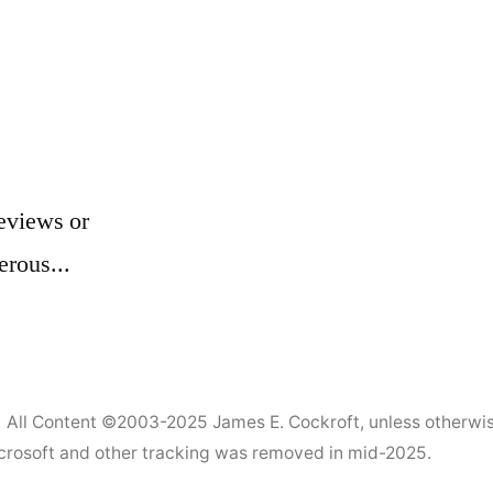
eviews or
erous...
All Content ©2003-2025
James E. Cockroft
, unless otherwi
Microsoft and other tracking was removed in mid-2025.