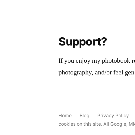
Support?
If you enjoy my photobook r
photography, and/or feel gen
Home
Blog
Privacy Policy
cookies on this site. All Google, 