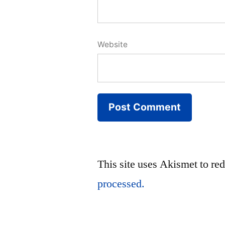
Website
This site uses Akismet to r
processed.