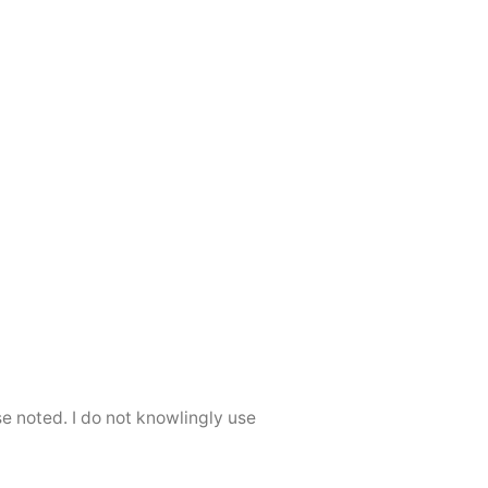
se noted. I do not knowlingly use