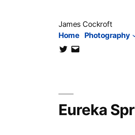
Skip
to
James Cockroft
content
Home
Photography
twitter
contact
me
Eureka Spr