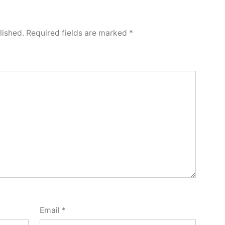
lished.
Required fields are marked
*
Email
*