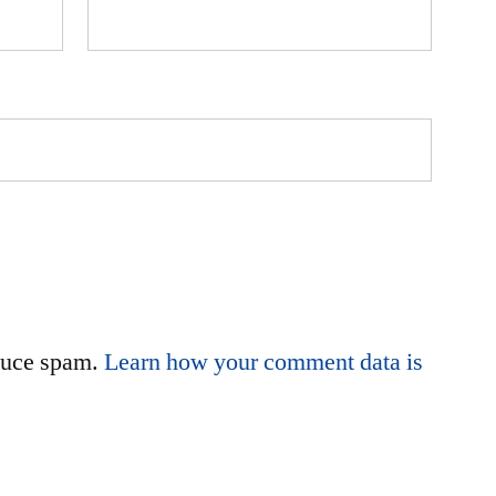
educe spam.
Learn how your comment data is