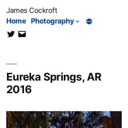
Skip
James Cockroft
to
Home
Photography
content
twitter
contact
me
Eureka Springs, AR
2016