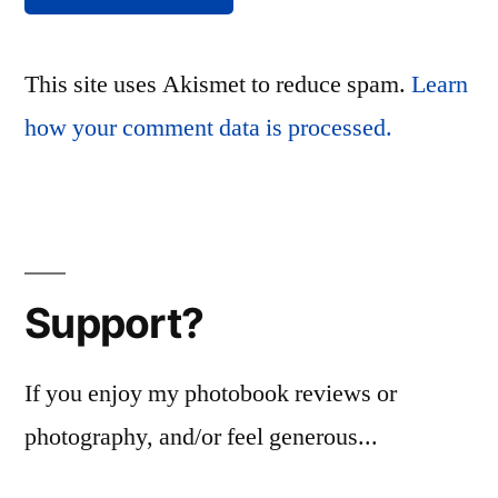
This site uses Akismet to reduce spam.
Learn
how your comment data is processed.
Support?
If you enjoy my photobook reviews or
photography, and/or feel generous...