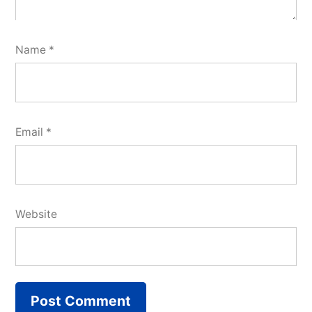
Name
*
Email
*
Website