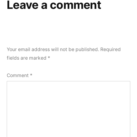
Leave a comment
Your email address will not be published.
Required
fields are marked
*
Comment
*