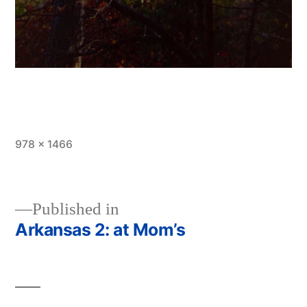
Full
978 × 1466
size
Published in
Arkansas 2: at Mom’s
Post
navigation