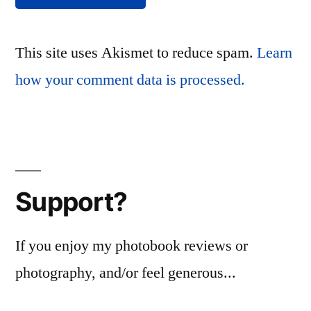
This site uses Akismet to reduce spam.
Learn
how your comment data is processed.
Support?
If you enjoy my photobook reviews or
photography, and/or feel generous...