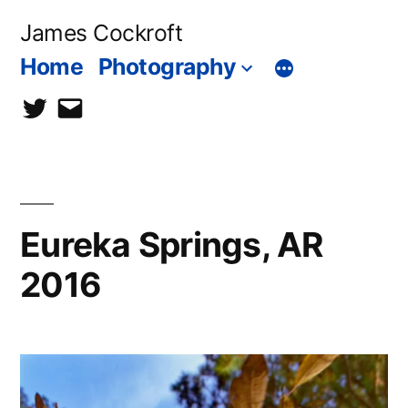
Skip
James Cockroft
to
Home
Photography
content
twitter
contact
me
Eureka Springs, AR
2016