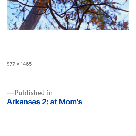
Full
977 × 1465
size
Published in
Arkansas 2: at Mom’s
Post
navigation