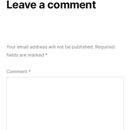
Leave a comment
Your email address will not be published.
Required
fields are marked
*
Comment
*