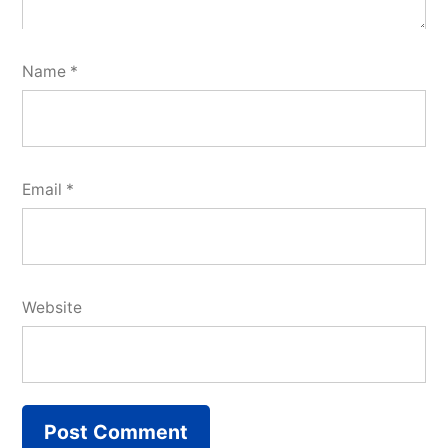
Name
*
Email
*
Website