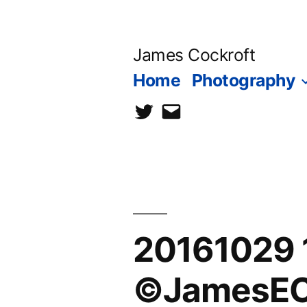
Skip
to
James Cockroft
content
Home
Photography
twitter
contact
me
20161029 
©JamesEC