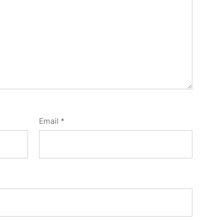
Email
*