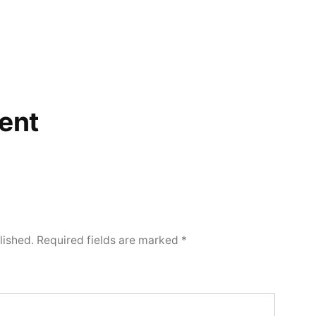
ent
lished.
Required fields are marked
*