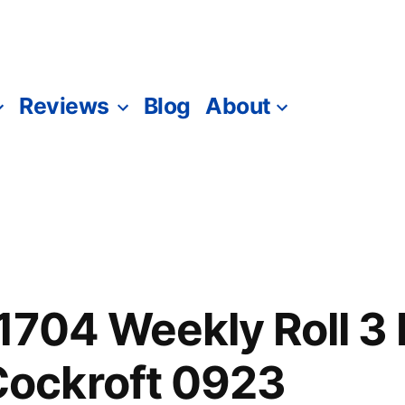
Reviews
Blog
About
1704 Weekly Roll 3
ockroft 0923