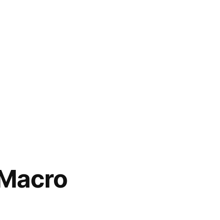
 Macro