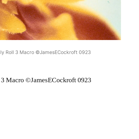
ly Roll 3 Macro ©JamesECockroft 0923
l 3 Macro ©JamesECockroft 0923