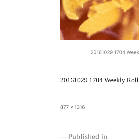
20161029 1704 Week
20161029 1704 Weekly Rol
Full
877 × 1316
size
Published in