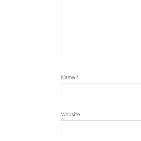
Name
*
Website