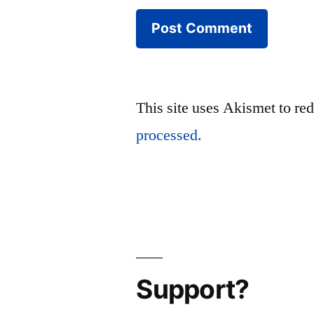
This site uses Akismet to r
processed.
Support?