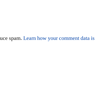
educe spam.
Learn how your comment data is