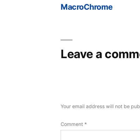
MacroChrome
Post
navigation
Leave a comm
Your email address will not be pub
Comment
*