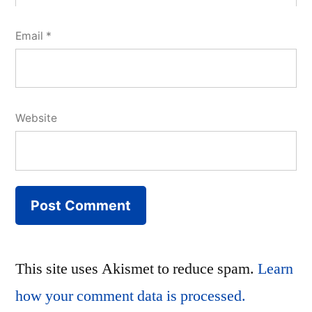
Email
*
Website
This site uses Akismet to reduce spam.
Learn
how your comment data is processed.