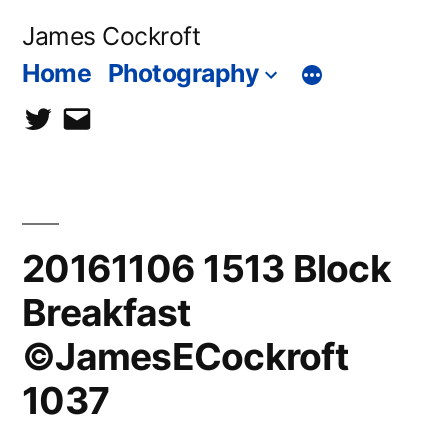
Skip
James Cockroft
to
Home
Photography
content
twitter
contact
me
20161106 1513 Block
Breakfast
©JamesECockroft
1037