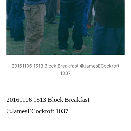
20161106 1513 Block Breakfast ©JamesECockroft
1037
20161106 1513 Block Breakfast
©JamesECockroft 1037