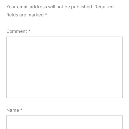
Your email address will not be published.
Required
fields are marked
*
Comment
*
Name
*