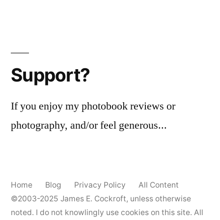
Support?
If you enjoy my photobook reviews or
photography, and/or feel generous...
Home
Blog
Privacy Policy
All Content
©2003-2025
James E. Cockroft
, unless otherwise
noted. I do not knowlingly use cookies on this site. All