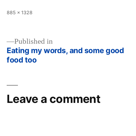
Full
885 × 1328
size
Published in
Eating my words, and some good
Post
food too
navigation
Leave a comment