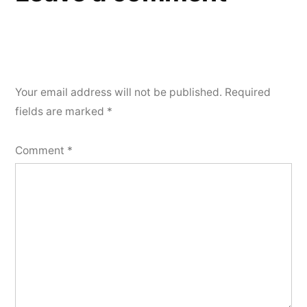
Your email address will not be published.
Required
fields are marked
*
Comment
*