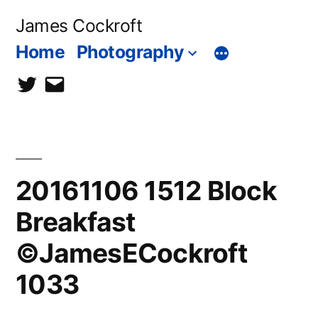
Skip
James Cockroft
to
Home
Photography
content
twitter
contact
me
20161106 1512 Block
Breakfast
©JamesECockroft
1033