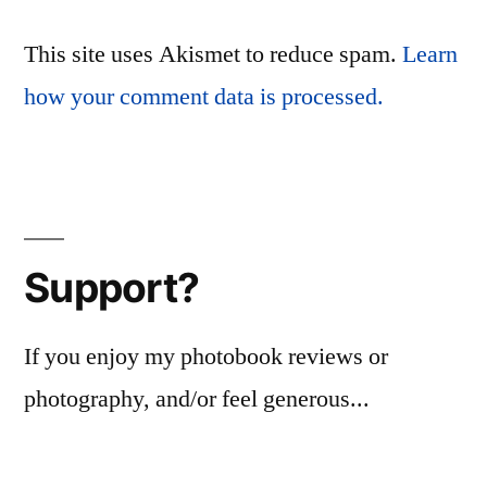
This site uses Akismet to reduce spam.
Learn
how your comment data is processed.
Support?
If you enjoy my photobook reviews or
photography, and/or feel generous...