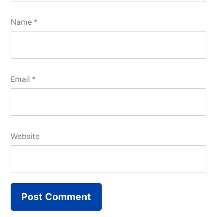
Name
*
Email
*
Website