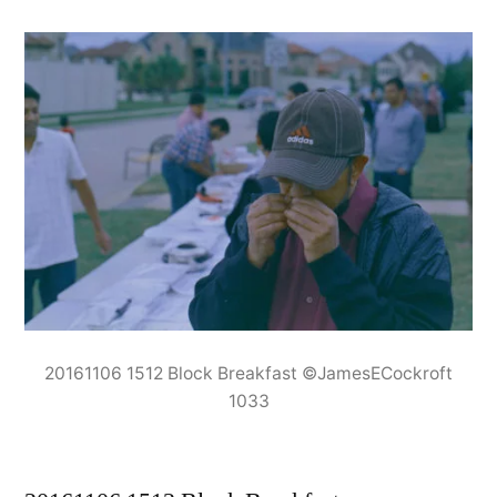
20161106 1512 Block Breakfast ©JamesECockroft
1033