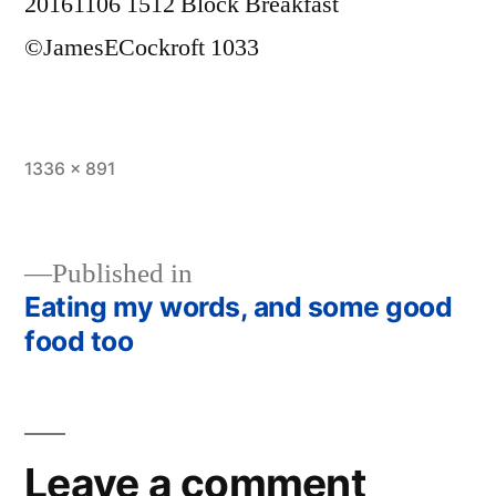
20161106 1512 Block Breakfast
©JamesECockroft 1033
Full
1336 × 891
size
Published in
Eating my words, and some good
Post
food too
navigation
Leave a comment