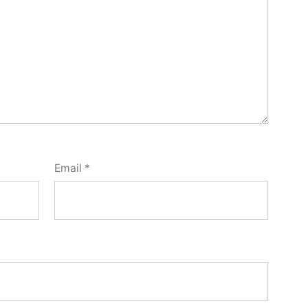
Email
*