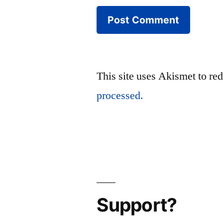
This site uses Akismet to r
processed.
Support?