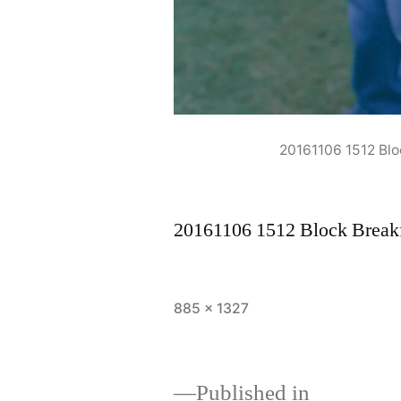
20161106 1512 Bl
20161106 1512 Block Break
Full
885 × 1327
size
Published in