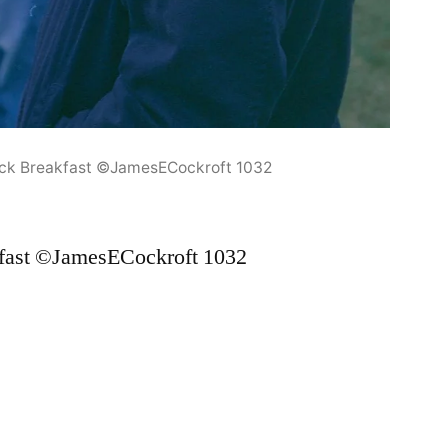
ock Breakfast ©JamesECockroft 1032
fast ©JamesECockroft 1032