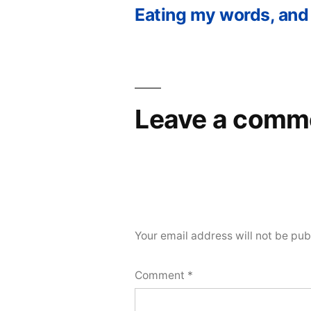
Eating my words, and
Post
navigation
Leave a comm
Your email address will not be pub
Comment
*