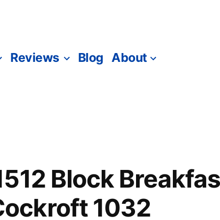
Reviews
Blog
About
512 Block Breakfas
ckroft 1032