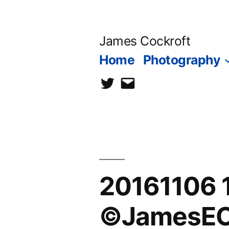
Skip
to
James Cockroft
content
Home
Photography
twitter
contact
me
20161106 1
©JamesECo