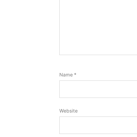
Name
*
Website