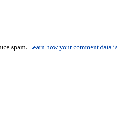
educe spam.
Learn how your comment data is