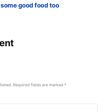
 some good food too
ent
lished.
Required fields are marked
*