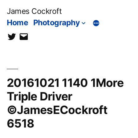
Skip
James Cockroft
to
Home
Photography
content
twitter
contact
me
20161021 1140 1More
Triple Driver
©JamesECockroft
6518