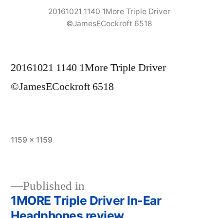
20161021 1140 1More Triple Driver
©JamesECockroft 6518
20161021 1140 1More Triple Driver
©JamesECockroft 6518
Full
1159 × 1159
size
Published in
1MORE Triple Driver In‑Ear
Post
Headphones review