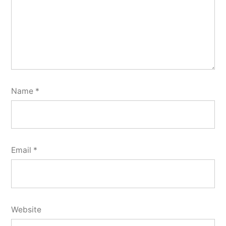
Name
*
Email
*
Website