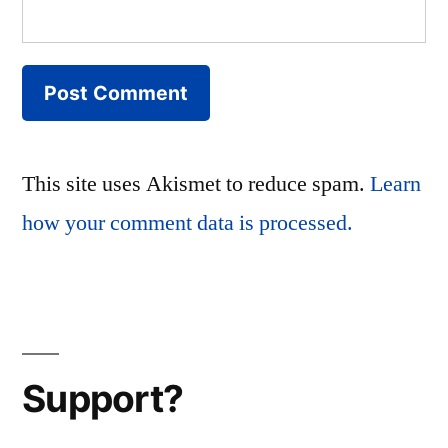
This site uses Akismet to reduce spam.
Learn
how your comment data is processed.
Support?