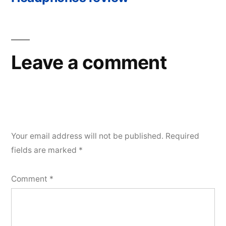
navigation
Leave a comment
Your email address will not be published.
Required
fields are marked
*
Comment
*