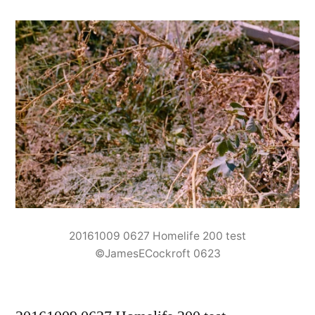
20161009 0627 Homelife 200 test
©JamesECockroft 0623