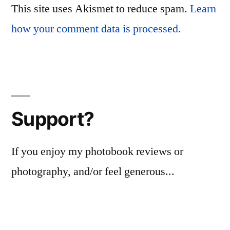
This site uses Akismet to reduce spam.
Learn
how your comment data is processed.
Support?
If you enjoy my photobook reviews or
photography, and/or feel generous...