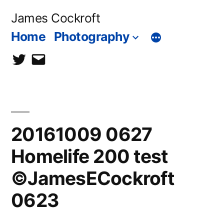
Skip
James Cockroft
to
Home
Photography
content
twitter
contact
me
20161009 0627
Homelife 200 test
©JamesECockroft
0623