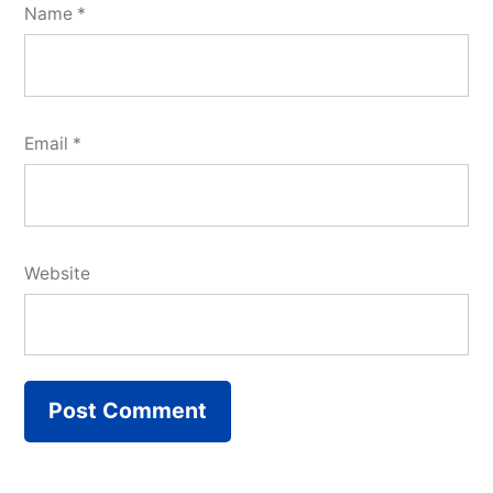
Name
*
Email
*
Website