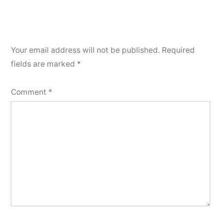
Your email address will not be published.
Required
fields are marked
*
Comment
*