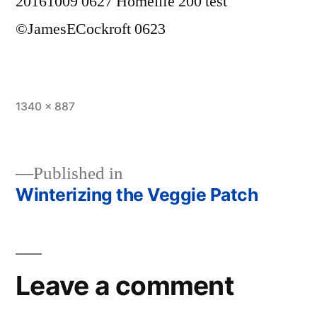
20161009 0627 Homelife 200 test
©JamesECockroft 0623
Full
1340 × 887
size
Published in
Winterizing the Veggie Patch
Post
navigation
Leave a comment