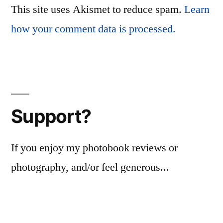
This site uses Akismet to reduce spam.
Learn
how your comment data is processed.
Support?
If you enjoy my photobook reviews or
photography, and/or feel generous...