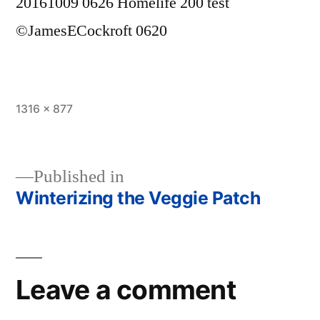
20161009 0626 Homelife 200 test
©JamesECockroft 0620
Full
1316 × 877
size
Published in
Winterizing the Veggie Patch
Post
navigation
Leave a comment