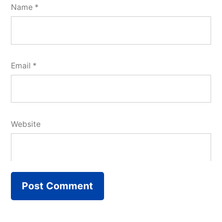
Name
*
Email
*
Website