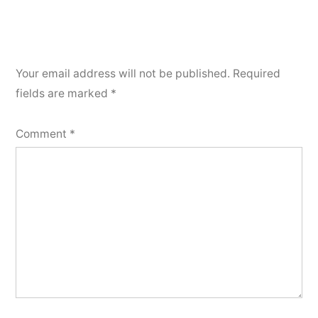
Your email address will not be published.
Required
fields are marked
*
Comment
*