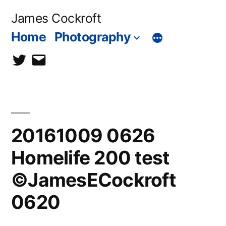
Skip
James Cockroft
to
Home
Photography
content
twitter
contact
me
20161009 0626
Homelife 200 test
©JamesECockroft
0620