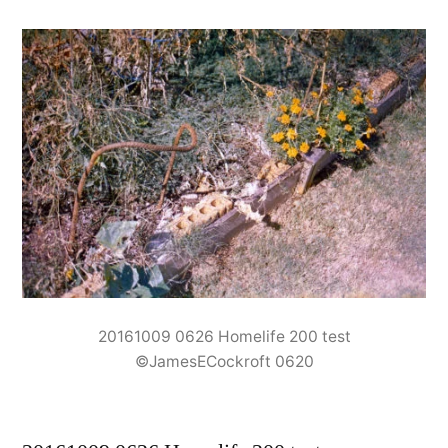
20161009 0626 Homelife 200 test
©JamesECockroft 0620