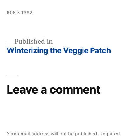
Full
908 × 1362
size
Published in
Winterizing the Veggie Patch
Post
navigation
Leave a comment
Your email address will not be published.
Required