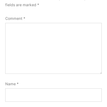
fields are marked
*
Comment
*
Name
*