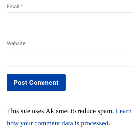
Email
*
Website
This site uses Akismet to reduce spam.
Learn
how your comment data is processed.