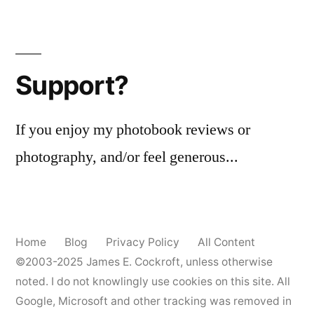
Support?
If you enjoy my photobook reviews or
photography, and/or feel generous...
Home
Blog
Privacy Policy
All Content
©2003-2025
James E. Cockroft
, unless otherwise
noted. I do not knowlingly use cookies on this site. All
Google, Microsoft and other tracking was removed in