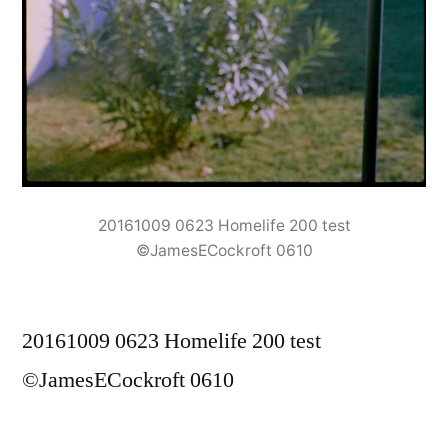
20161009 0623 Homelife 200 test
©JamesECockroft 0610
20161009 0623 Homelife 200 test
©JamesECockroft 0610