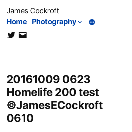
Skip
James Cockroft
to
Home
Photography
content
twitter
contact
me
20161009 0623
Homelife 200 test
©JamesECockroft
0610