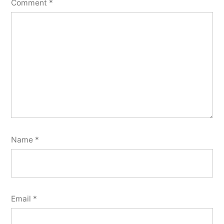
Comment
*
Name
*
Email
*