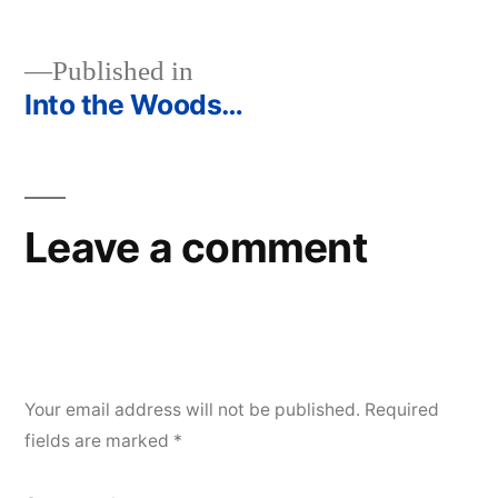
Published in
Into the Woods…
Post
navigation
Leave a comment
Your email address will not be published.
Required
fields are marked
*