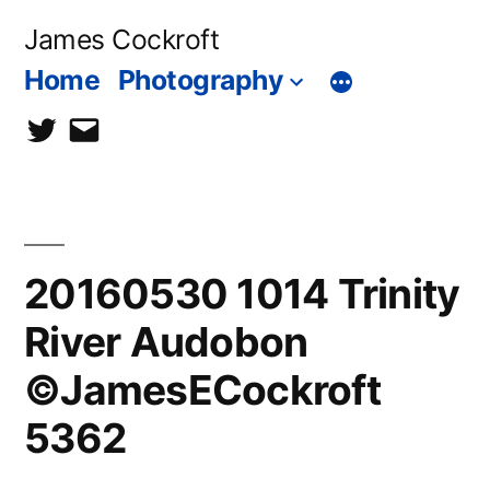
Skip
James Cockroft
to
Home
Photography
content
twitter
contact
me
20160530 1014 Trinity
River Audobon
©JamesECockroft
5362