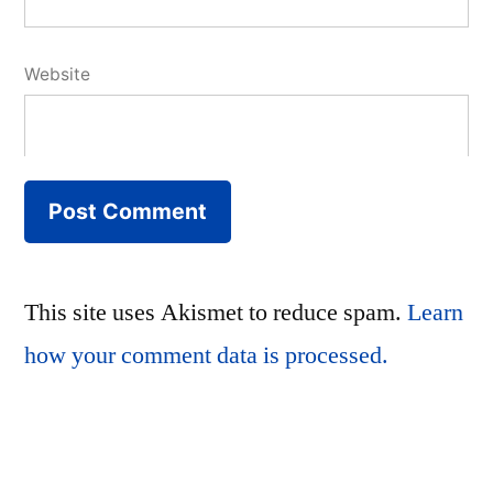
Website
This site uses Akismet to reduce spam.
Learn
how your comment data is processed.