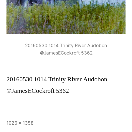
20160530 1014 Trinity River Audobon
©JamesECockroft 5362
20160530 1014 Trinity River Audobon
©JamesECockroft 5362
Full
1026 × 1358
size