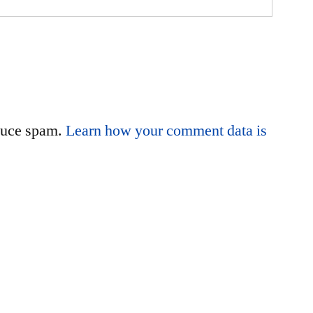
educe spam.
Learn how your comment data is