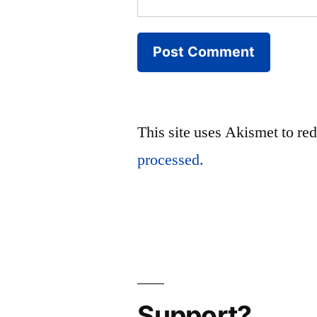
This site uses Akismet to r
processed.
Support?