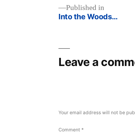
Published in
Into the Woods…
Post
navigation
Leave a comm
Your email address will not be pub
Comment
*