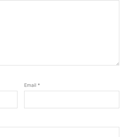
Email
*