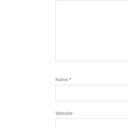
Name
*
Website