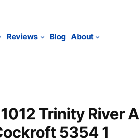
Reviews
Blog
About
012 Trinity River 
ckroft 5354 1