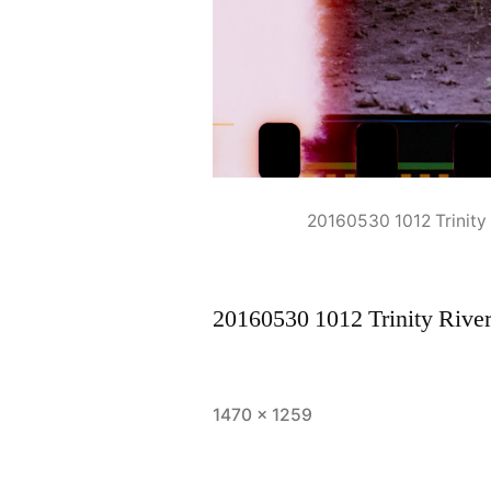
20160530 1012 Trinit
20160530 1012 Trinity Riv
Full
1470 × 1259
size