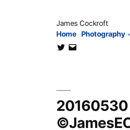
Skip
to
James Cockroft
content
Home
Photography
twitter
contact
me
20160530 1
©JamesECo