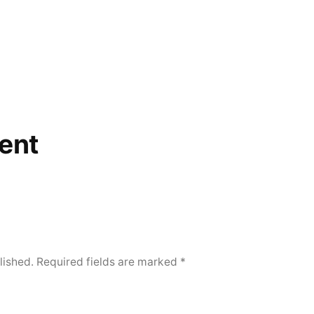
ent
lished.
Required fields are marked
*