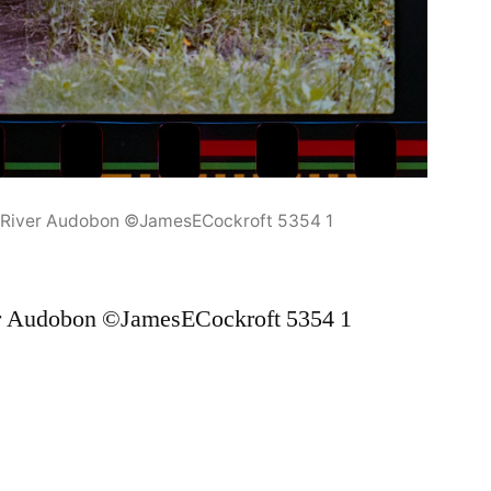
y River Audobon ©JamesECockroft 5354 1
er Audobon ©JamesECockroft 5354 1