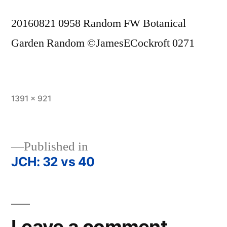
20160821 0958 Random FW Botanical
Garden Random ©JamesECockroft 0271
Full
1391 × 921
size
Published in
JCH: 32 vs 40
Post
navigation
Leave a comment