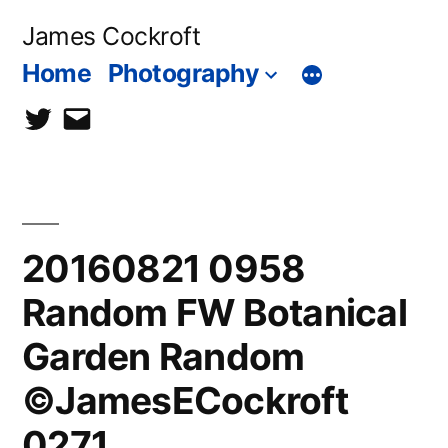
Skip
James Cockroft
to
Home
Photography
content
twitter
contact
me
20160821 0958
Random FW Botanical
Garden Random
©JamesECockroft
0271