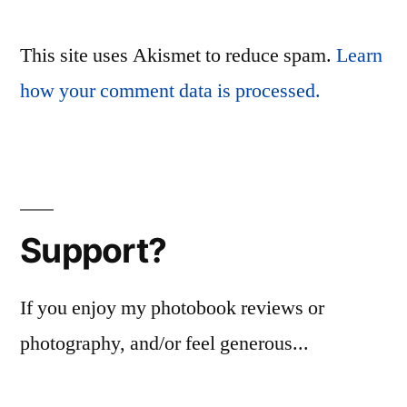
This site uses Akismet to reduce spam.
Learn
how your comment data is processed.
Support?
If you enjoy my photobook reviews or
photography, and/or feel generous...