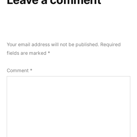
Your email address will not be published.
Required
fields are marked
*
Comment
*