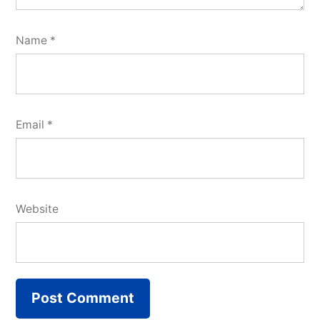
Name
*
Email
*
Website