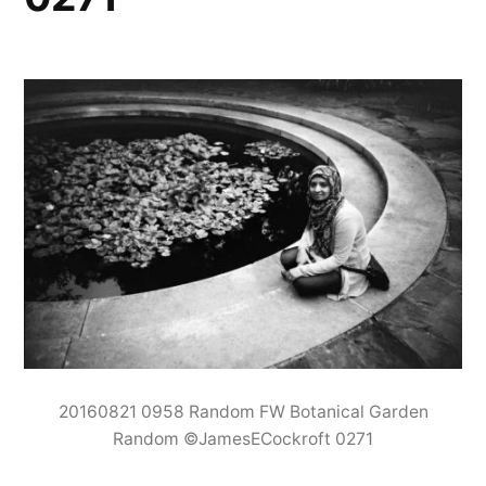
20160821 0958 Random FW Botanical Garden
Random ©JamesECockroft 0271