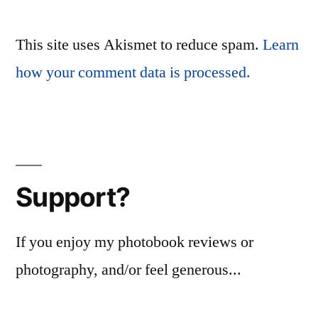
This site uses Akismet to reduce spam.
Learn
how your comment data is processed.
Support?
If you enjoy my photobook reviews or
photography, and/or feel generous...