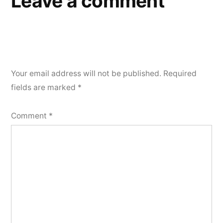
Leave a comment
Your email address will not be published.
Required
fields are marked
*
Comment
*