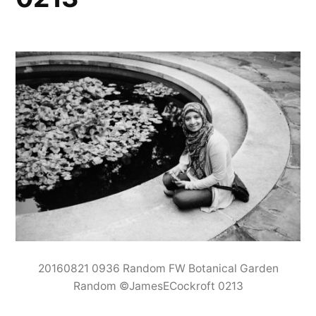
20160821 0936 Random FW Botanical Garden
Random ©JamesECockroft 0213