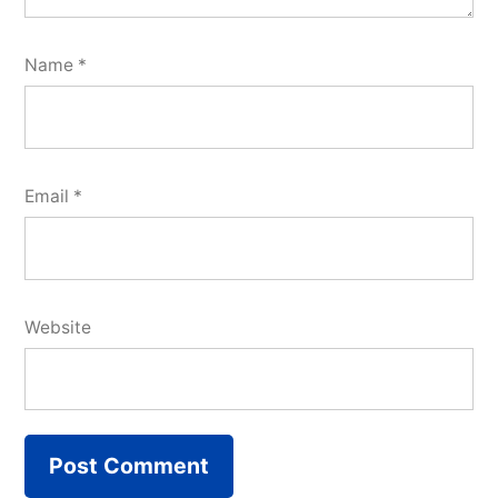
Name
*
Email
*
Website