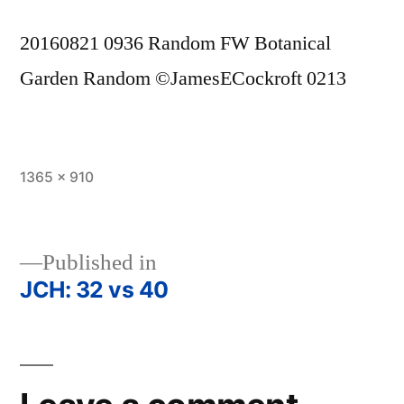
20160821 0936 Random FW Botanical
Garden Random ©JamesECockroft 0213
Full
1365 × 910
size
Published in
JCH: 32 vs 40
Post
navigation