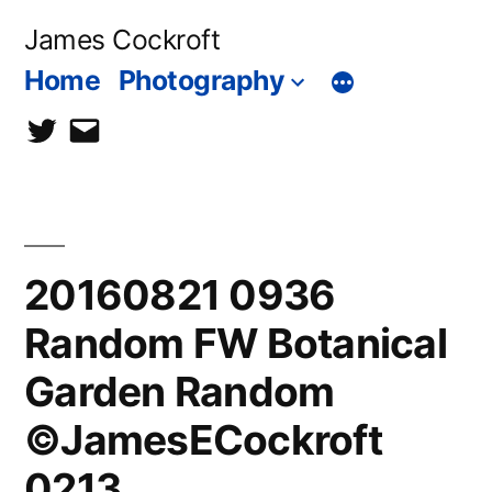
Skip
James Cockroft
to
Home
Photography
content
twitter
contact
me
20160821 0936
Random FW Botanical
Garden Random
©JamesECockroft
0213