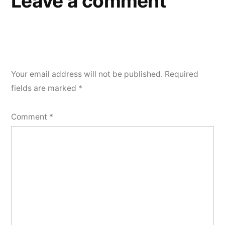
Leave a comment
Your email address will not be published.
Required
fields are marked
*
Comment
*