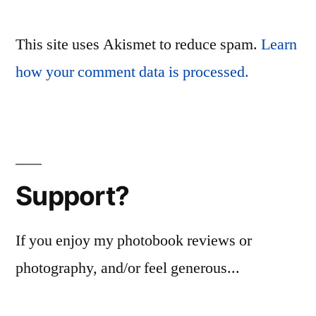
This site uses Akismet to reduce spam.
Learn
how your comment data is processed.
Support?
If you enjoy my photobook reviews or
photography, and/or feel generous...