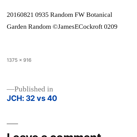
20160821 0935 Random FW Botanical
Garden Random ©JamesECockroft 0209
Full
1375 × 916
size
Published in
JCH: 32 vs 40
Post
navigation