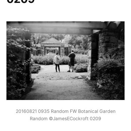
20160821 0935 Random FW Botanical Garden
Random ©JamesECockroft 0209