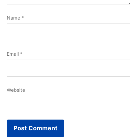
Name
*
Email
*
Website