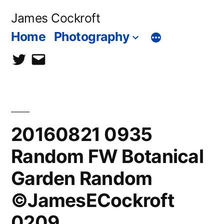
Skip
James Cockroft
to
Home
Photography
content
twitter
contact
me
20160821 0935
Random FW Botanical
Garden Random
©JamesECockroft
0209