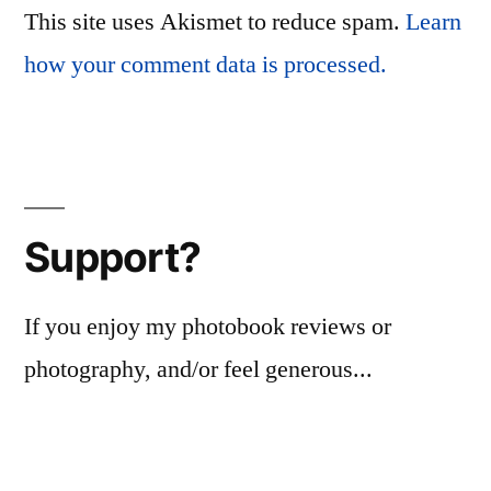
This site uses Akismet to reduce spam.
Learn
how your comment data is processed.
Support?
If you enjoy my photobook reviews or
photography, and/or feel generous...