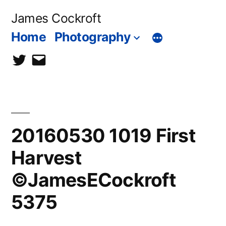
Skip
James Cockroft
to
Home
Photography
content
twitter
contact
me
20160530 1019 First
Harvest
©JamesECockroft
5375