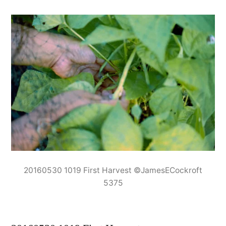
20160530 1019 First Harvest ©JamesECockroft
5375