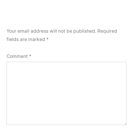
Your email address will not be published.
Required
fields are marked
*
Comment
*