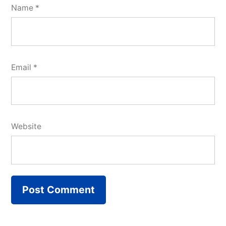
Name
*
Email
*
Website