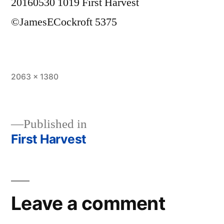
20160530 1019 First Harvest
©JamesECockroft 5375
Full
2063 × 1380
size
Published in
First Harvest
Post
navigation
Leave a comment