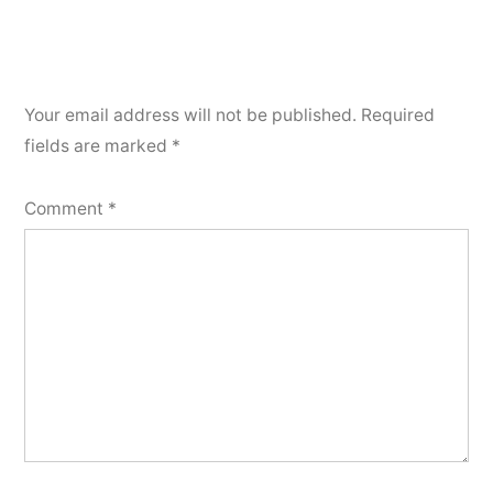
Your email address will not be published.
Required
fields are marked
*
Comment
*