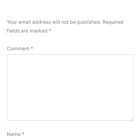
Your email address will not be published.
Required
fields are marked
*
Comment
*
Name
*