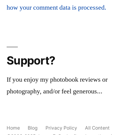
how your comment data is processed.
Support?
If you enjoy my photobook reviews or
photography, and/or feel generous...
Home
Blog
Privacy Policy
All Content