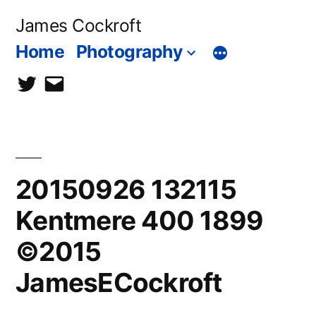
Skip
James Cockroft
to
Home
Photography
content
twitter
contact
me
20150926 132115
Kentmere 400 1899
©2015
JamesECockroft