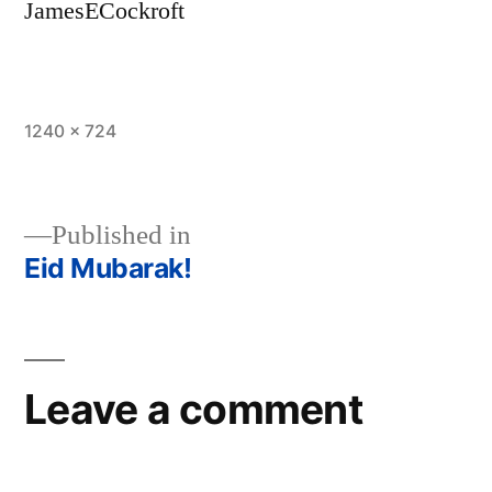
JamesECockroft
Full
1240 × 724
size
Published in
Eid Mubarak!
Post
navigation
Leave a comment