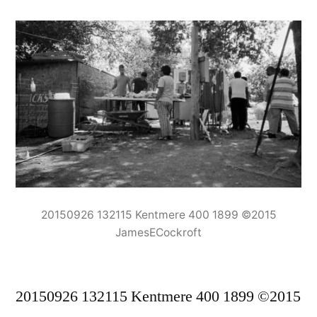
20150926 132115 Kentmere 400 1899 ©2015
JamesECockroft
20150926 132115 Kentmere 400 1899 ©2015