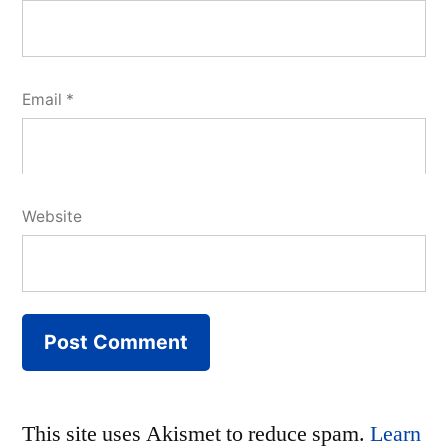
Email
*
Website
This site uses Akismet to reduce spam.
Learn