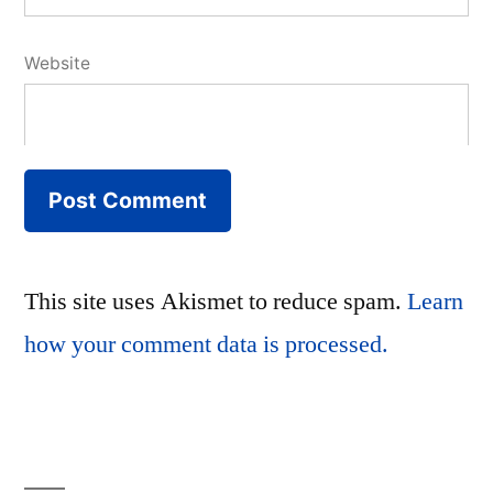
Website
This site uses Akismet to reduce spam.
Learn
how your comment data is processed.