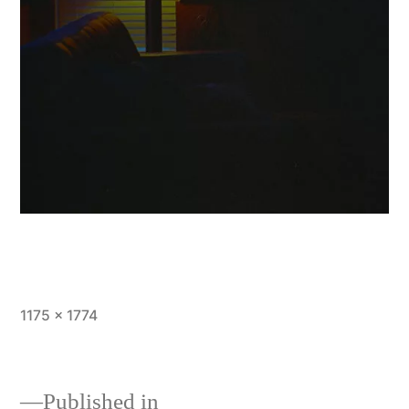
Full
1175 × 1774
size
Published in