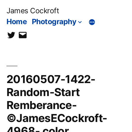
Skip
James Cockroft
to
Home
Photography
content
twitter
contact
me
20160507-1422-
Random-Start
Remberance-
©JamesECockroft-
4968- color