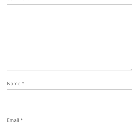
Name
*
Email
*