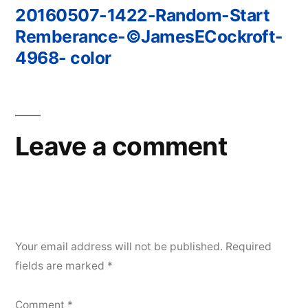
20160507-1422-Random-Start
Post
Remberance-©JamesECockroft-
navigation
4968- color
Leave a comment
Your email address will not be published.
Required
fields are marked
*
Comment
*