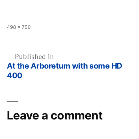
Full
498 × 750
size
Published in
At the Arboretum with some HD
Post
400
navigation
Leave a comment