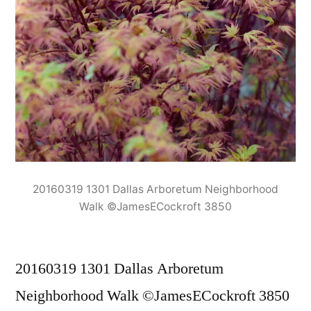
20160319 1301 Dallas Arboretum Neighborhood
Walk ©JamesECockroft 3850
20160319 1301 Dallas Arboretum
Neighborhood Walk ©JamesECockroft 3850