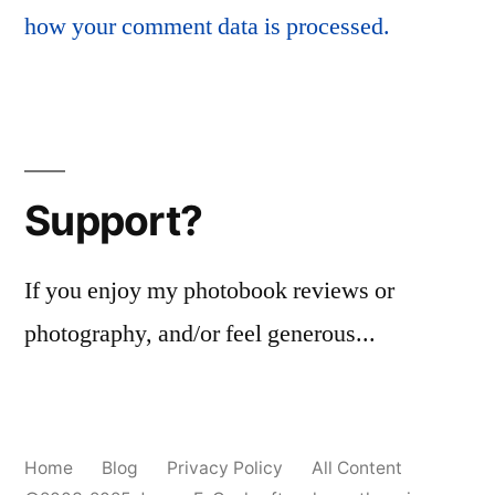
how your comment data is processed.
Support?
If you enjoy my photobook reviews or
photography, and/or feel generous...
Home
Blog
Privacy Policy
All Content