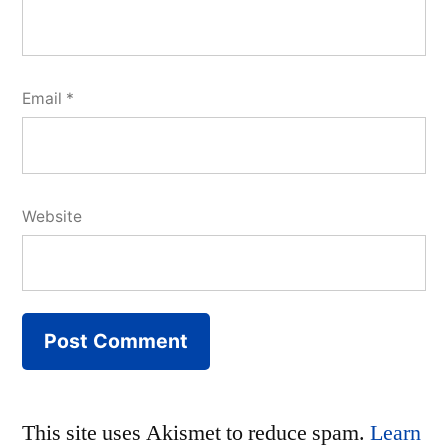
Email
*
Website
This site uses Akismet to reduce spam.
Learn