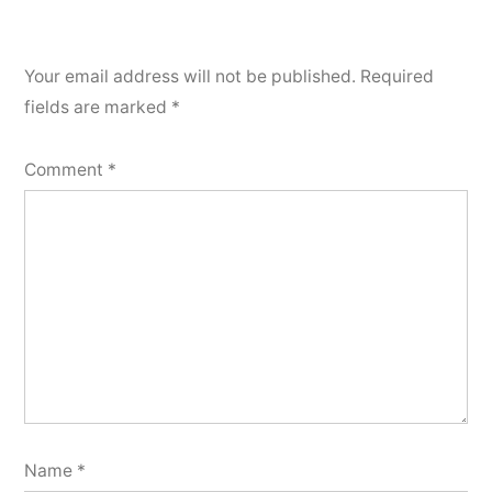
Your email address will not be published.
Required
fields are marked
*
Comment
*
Name
*