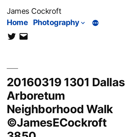
Skip
James Cockroft
to
Home
Photography
content
twitter
contact
me
20160319 1301 Dallas
Arboretum
Neighborhood Walk
©JamesECockroft
3850