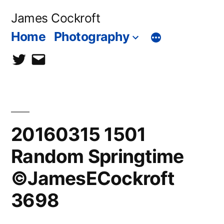
Skip
James Cockroft
to
Home
Photography
content
twitter
contact
me
20160315 1501
Random Springtime
©JamesECockroft
3698