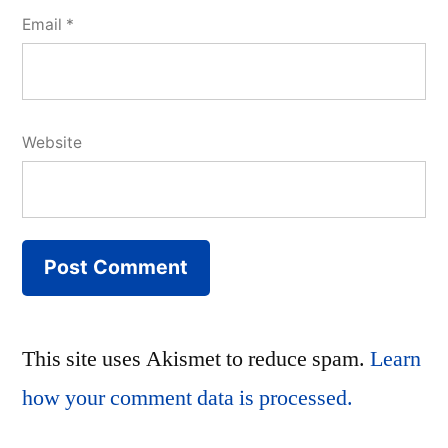
Email
*
Website
This site uses Akismet to reduce spam.
Learn
how your comment data is processed.