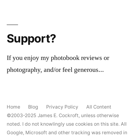
Support?
If you enjoy my photobook reviews or
photography, and/or feel generous...
Home
Blog
Privacy Policy
All Content
©2003-2025
James E. Cockroft
, unless otherwise
noted. I do not knowlingly use cookies on this site. All
Google, Microsoft and other tracking was removed in