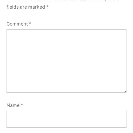
fields are marked
*
Comment
*
Name
*