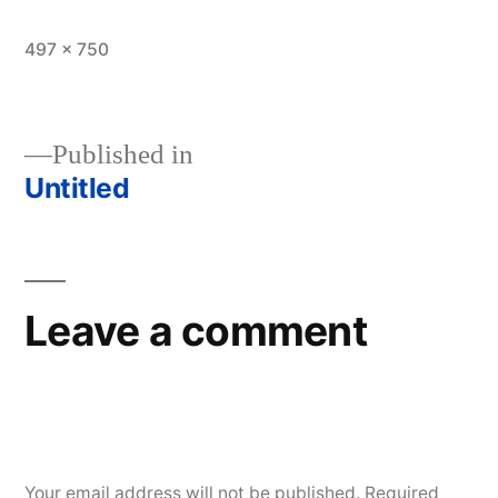
Full
497 × 750
size
Published in
Untitled
Post
navigation
Leave a comment
Your email address will not be published.
Required