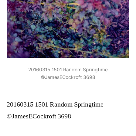
20160315 1501 Random Springtime
©JamesECockroft 3698
20160315 1501 Random Springtime
©JamesECockroft 3698