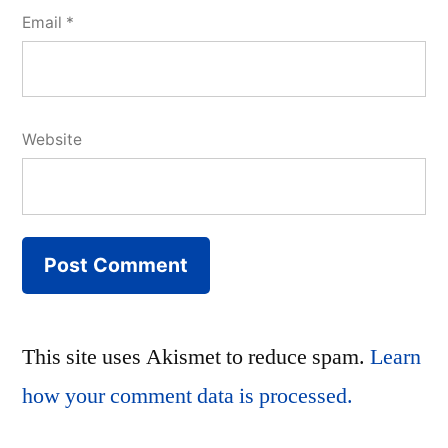
Email
*
Website
This site uses Akismet to reduce spam.
Learn
how your comment data is processed.