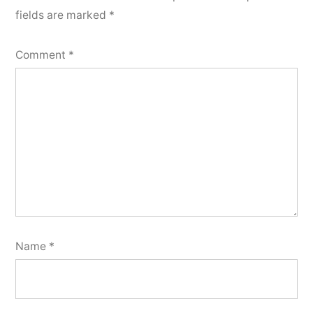
fields are marked
*
Comment
*
Name
*