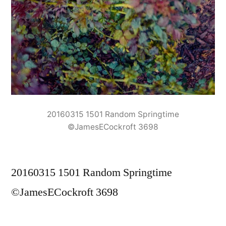
20160315 1501 Random Springtime
©JamesECockroft 3698
20160315 1501 Random Springtime
©JamesECockroft 3698