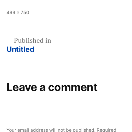
Full
499 × 750
size
Published in
Untitled
Post
navigation
Leave a comment
Your email address will not be published.
Required