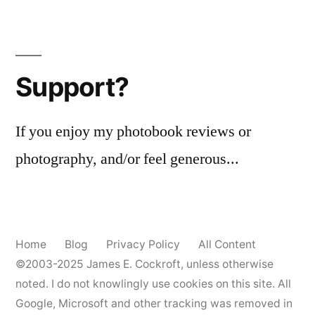
Support?
If you enjoy my photobook reviews or
photography, and/or feel generous...
Home
Blog
Privacy Policy
All Content
©2003-2025
James E. Cockroft
, unless otherwise
noted. I do not knowlingly use cookies on this site. All
Google, Microsoft and other tracking was removed in