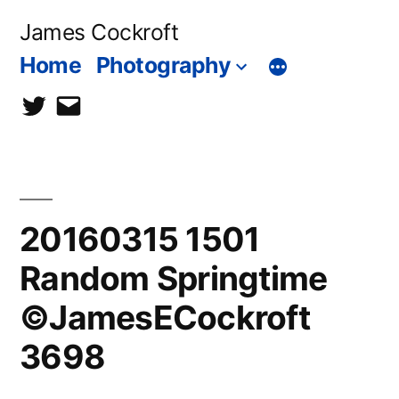
Skip
James Cockroft
to
Home
Photography
content
twitter
contact
me
20160315 1501
Random Springtime
©JamesECockroft
3698