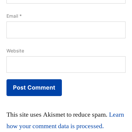
Email
*
Website
This site uses Akismet to reduce spam.
Learn
how your comment data is processed.