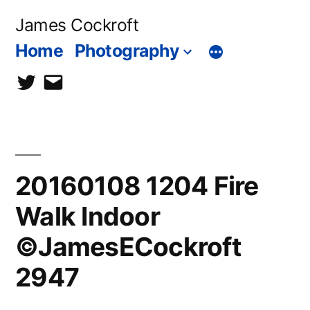
Skip
James Cockroft
to
Home
Photography
content
twitter
contact
me
20160108 1204 Fire
Walk Indoor
©JamesECockroft
2947