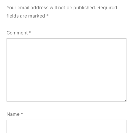
Your email address will not be published.
Required
fields are marked
*
Comment
*
Name
*