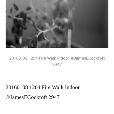
20160108 1204 Fire Walk Indoor ©JamesECockroft
2947
20160108 1204 Fire Walk Indoor
©JamesECockroft 2947