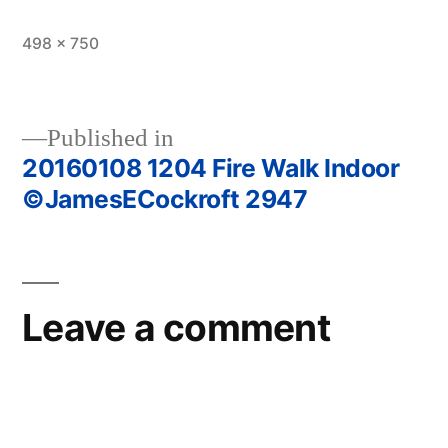
Full
498 × 750
size
Published in
20160108 1204 Fire Walk Indoor
Post
©JamesECockroft 2947
navigation
Leave a comment