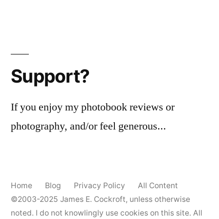
Support?
If you enjoy my photobook reviews or
photography, and/or feel generous...
Home
Blog
Privacy Policy
All Content
©2003-2025
James E. Cockroft
, unless otherwise
noted. I do not knowlingly use cookies on this site. All