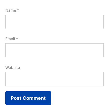
Name
*
Email
*
Website