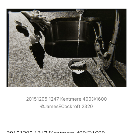
20151205 1247 Kentmere 400@1600
©JamesECockroft 2320