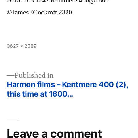
20151205 1247 Kentmere 400@1600
©JamesECockroft 2320
Full
3627 × 2389
size
Published in
Harmon films – Kentmere 400 (2),
Post
this time at 1600…
navigation
Leave a comment