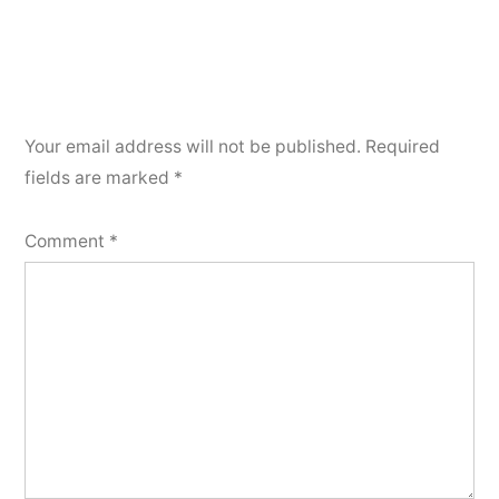
Your email address will not be published.
Required
fields are marked
*
Comment
*