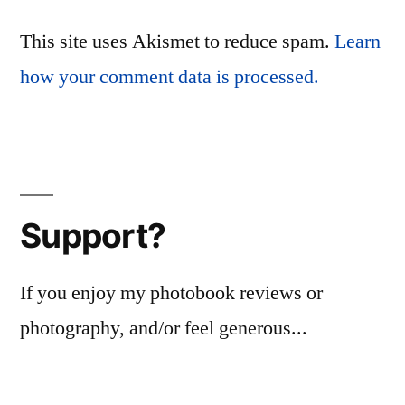
This site uses Akismet to reduce spam.
Learn
how your comment data is processed.
Support?
If you enjoy my photobook reviews or
photography, and/or feel generous...