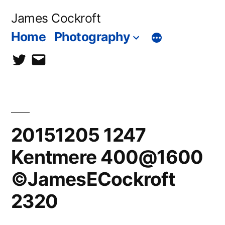
Skip
James Cockroft
to
Home
Photography
content
twitter
contact
me
20151205 1247
Kentmere 400@1600
©JamesECockroft
2320