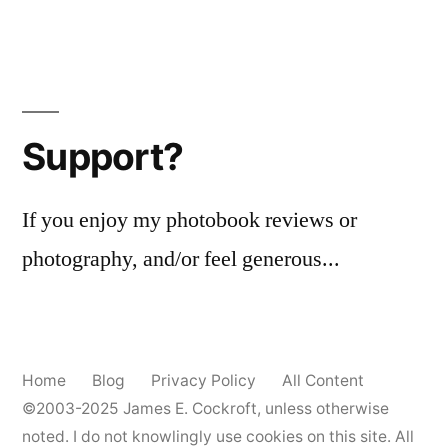
Support?
If you enjoy my photobook reviews or
photography, and/or feel generous...
Home
Blog
Privacy Policy
All Content
©2003-2025
James E. Cockroft
, unless otherwise
noted. I do not knowlingly use cookies on this site. All