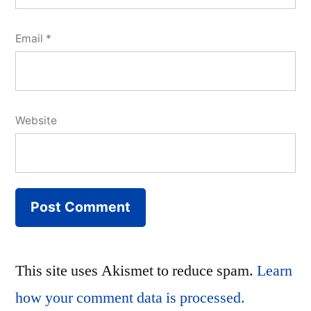
Email
*
Website
This site uses Akismet to reduce spam.
Learn
how your comment data is processed.