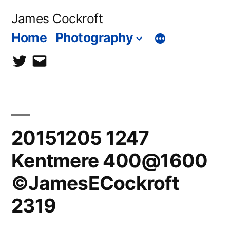
Skip
James Cockroft
to
Home
Photography
content
twitter
contact
me
20151205 1247
Kentmere 400@1600
©JamesECockroft
2319