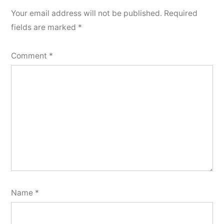
Your email address will not be published.
Required
fields are marked
*
Comment
*
Name
*