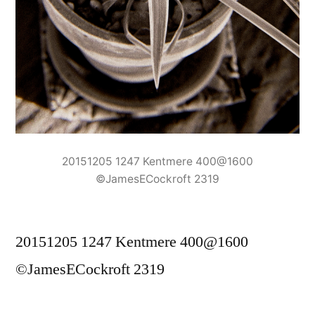
20151205 1247 Kentmere 400@1600
©JamesECockroft 2319
20151205 1247 Kentmere 400@1600
©JamesECockroft 2319