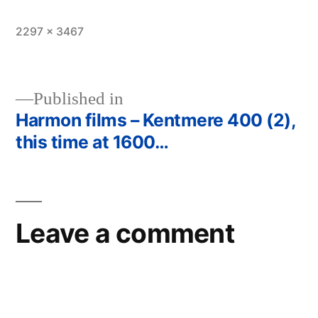
Full
2297 × 3467
size
Published in
Harmon films – Kentmere 400 (2),
Post
this time at 1600…
navigation
Leave a comment