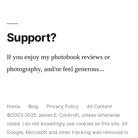
Support?
If you enjoy my photobook reviews or
photography, and/or feel generous...
Home
Blog
Privacy Policy
All Content
©2003-2025
James E. Cockroft
, unless otherwise
noted. I do not knowlingly use cookies on this site. All
Google, Microsoft and other tracking was removed in