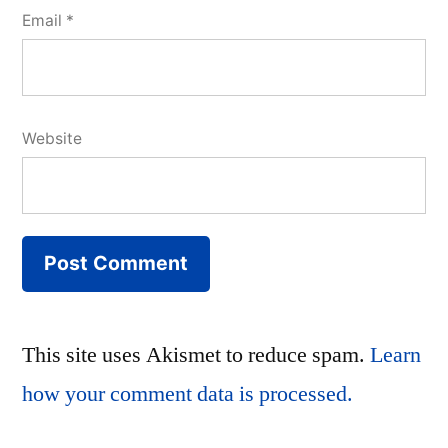
Email
*
Website
This site uses Akismet to reduce spam.
Learn
how your comment data is processed.