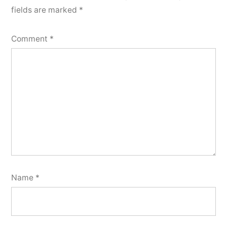
fields are marked
*
Comment
*
Name
*