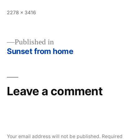
Full
2278 × 3416
size
Published in
Sunset from home
Post
navigation
Leave a comment
Your email address will not be published.
Required