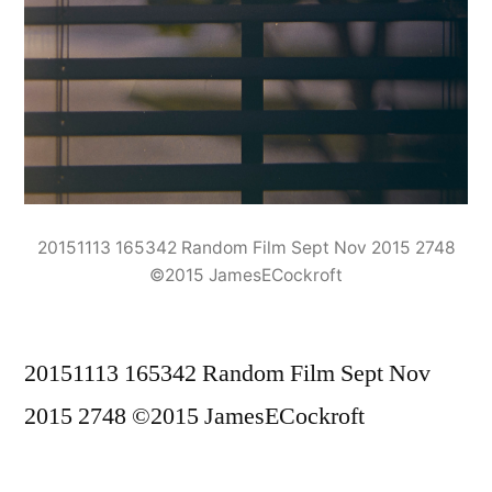
20151113 165342 Random Film Sept Nov 2015 2748
©2015 JamesECockroft
20151113 165342 Random Film Sept Nov
2015 2748 ©2015 JamesECockroft