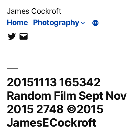
Skip
James Cockroft
to
Home
Photography
content
twitter
contact
me
20151113 165342
Random Film Sept Nov
2015 2748 ©2015
JamesECockroft