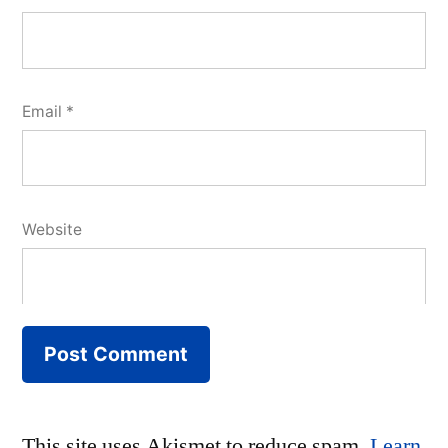
Email
*
Website
This site uses Akismet to reduce spam.
Learn