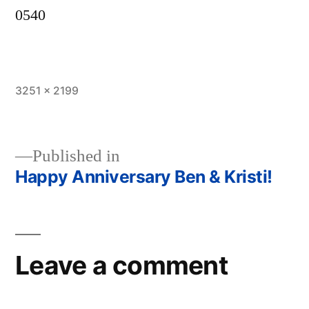
0540
Full
3251 × 2199
size
Published in
Happy Anniversary Ben & Kristi!
Post
navigation
Leave a comment