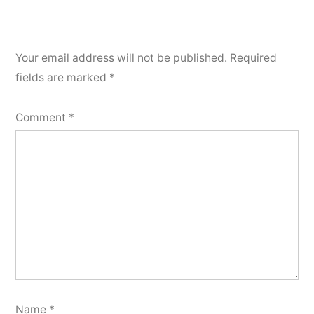
Your email address will not be published.
Required
fields are marked
*
Comment
*
Name
*