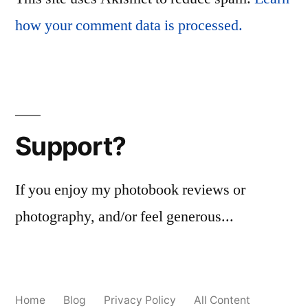
how your comment data is processed.
Support?
If you enjoy my photobook reviews or
photography, and/or feel generous...
Home
Blog
Privacy Policy
All Content