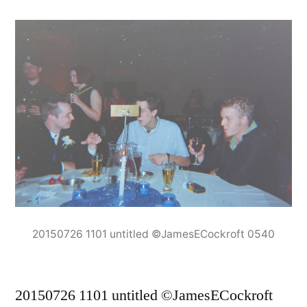
20150726 1101 untitled ©JamesECockroft 0540
20150726 1101 untitled ©JamesECockroft