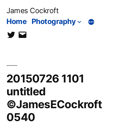
Skip
James Cockroft
to
Home
Photography
content
twitter
contact
me
20150726 1101
untitled
©JamesECockroft
0540