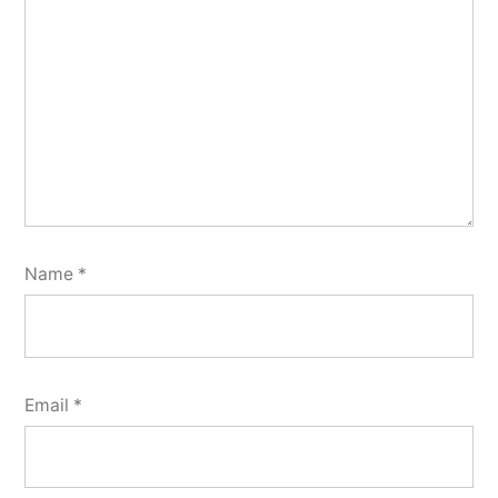
Name
*
Email
*