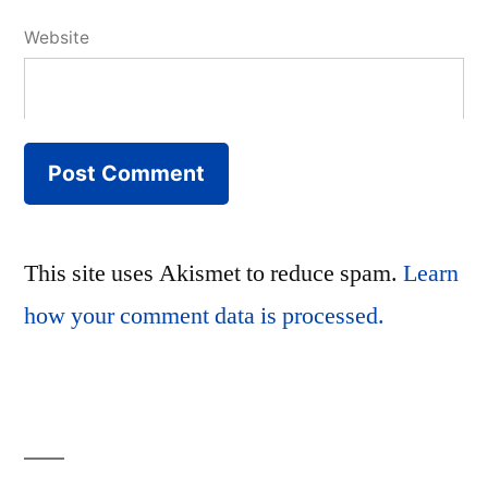
Website
This site uses Akismet to reduce spam.
Learn
how your comment data is processed.