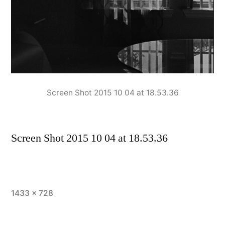
Screen Shot 2015 10 04 at 18.53.36
Screen Shot 2015 10 04 at 18.53.36
Full
1433 × 728
size