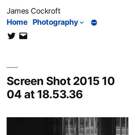
Skip
James Cockroft
to
Home
Photography
content
twitter
contact
me
Screen Shot 2015 10
04 at 18.53.36