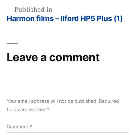
Published in
Harmon films – Ilford HP5 Plus (1)
Post
navigation
Leave a comment
Your email address will not be published.
Required
fields are marked
*
Comment
*