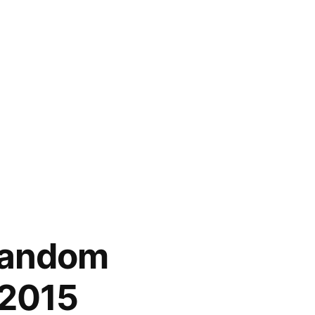
random
2015