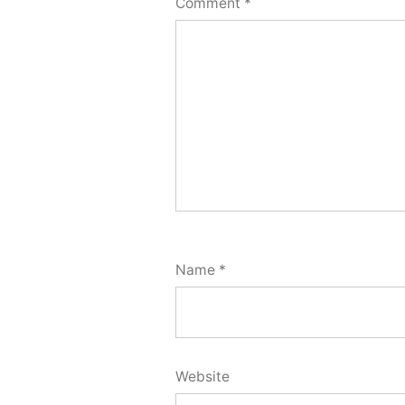
Comment
*
Name
*
Website