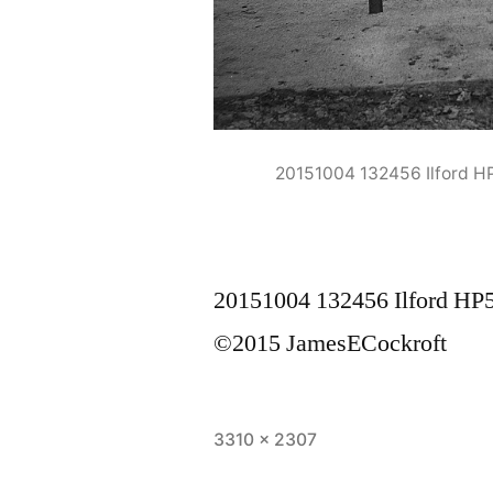
20151004 132456 Ilford 
20151004 132456 Ilford H
©2015 JamesECockroft
Full
3310 × 2307
size