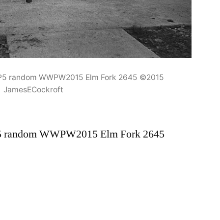
HP5 random WWPW2015 Elm Fork 2645 ©2015
JamesECockroft
P5 random WWPW2015 Elm Fork 2645