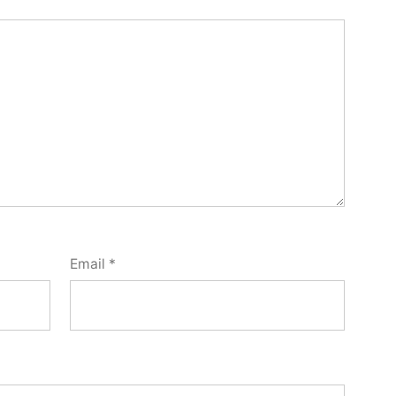
Email
*