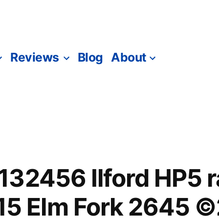
Reviews
Blog
About
132456 Ilford HP5 
 Elm Fork 2645 ©