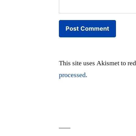
This site uses Akismet to r
processed.