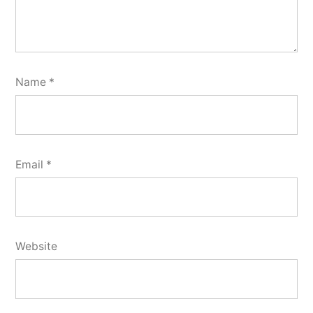
Name
*
Email
*
Website