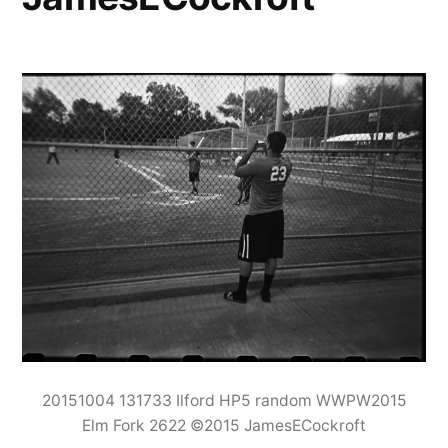
20151004 131733 Ilford HP5 random WWPW2015
Elm Fork 2622 ©2015 JamesECockroft