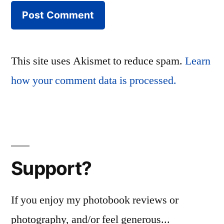
This site uses Akismet to reduce spam.
Learn
how your comment data is processed.
Support?
If you enjoy my photobook reviews or
photography, and/or feel generous...