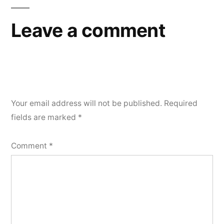
Leave a comment
Your email address will not be published.
Required
fields are marked
*
Comment
*