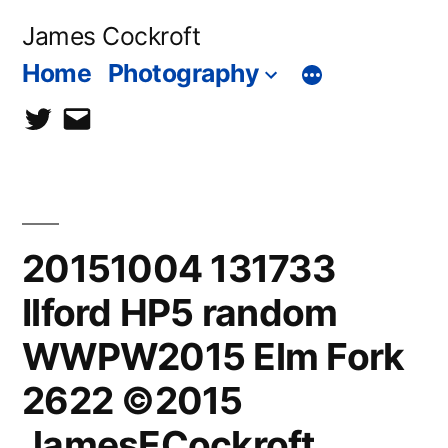
Skip
James Cockroft
to
Home
Photography
content
twitter
contact
me
20151004 131733
Ilford HP5 random
WWPW2015 Elm Fork
2622 ©2015
JamesECockroft