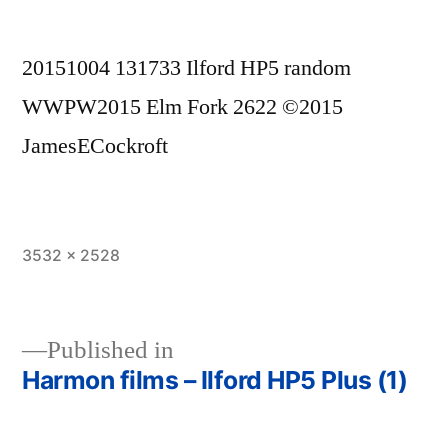
20151004 131733 Ilford HP5 random
WWPW2015 Elm Fork 2622 ©2015
JamesECockroft
Full
3532 × 2528
size
Published in
Harmon films – Ilford HP5 Plus (1)
Post
navigation