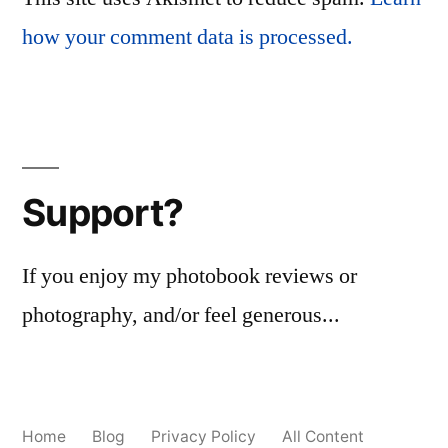
how your comment data is processed.
Support?
If you enjoy my photobook reviews or
photography, and/or feel generous...
Home
Blog
Privacy Policy
All Content