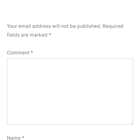
Your email address will not be published.
Required
fields are marked
*
Comment
*
Name
*