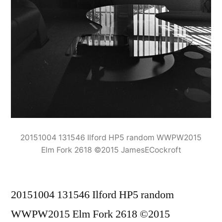
20151004 131546 Ilford HP5 random WWPW2015
Elm Fork 2618 ©2015 JamesECockroft
20151004 131546 Ilford HP5 random
WWPW2015 Elm Fork 2618 ©2015