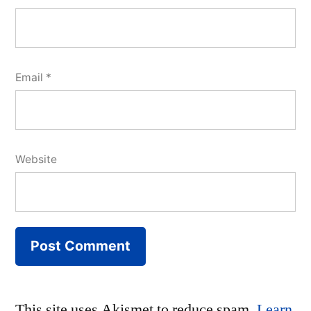
Email
*
Website
This site uses Akismet to reduce spam.
Learn