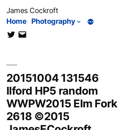
Skip
James Cockroft
to
Home
Photography
content
twitter
contact
me
20151004 131546
Ilford HP5 random
WWPW2015 Elm Fork
2618 ©2015
JamesECockroft