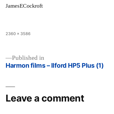
JamesECockroft
Full
2360 × 3586
size
Published in
Harmon films – Ilford HP5 Plus (1)
Post
navigation
Leave a comment