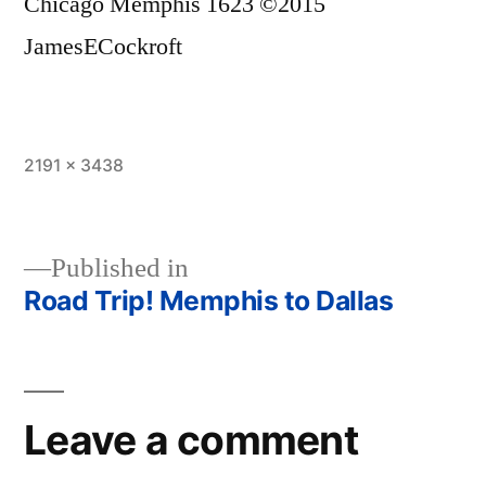
Chicago Memphis 1623 ©2015
JamesECockroft
Full
2191 × 3438
size
Published in
Road Trip! Memphis to Dallas
Post
navigation
Leave a comment