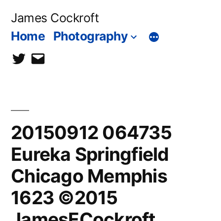
Skip
James Cockroft
to
Home
Photography
content
twitter
contact
me
20150912 064735
Eureka Springfield
Chicago Memphis
1623 ©2015
JamesECockroft