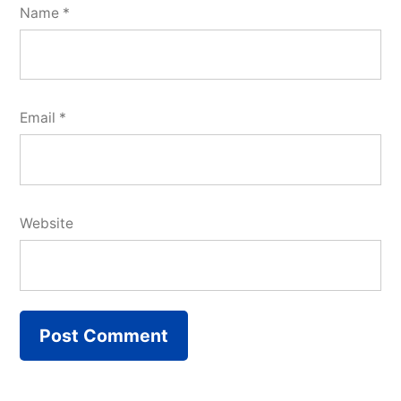
Name
*
Email
*
Website