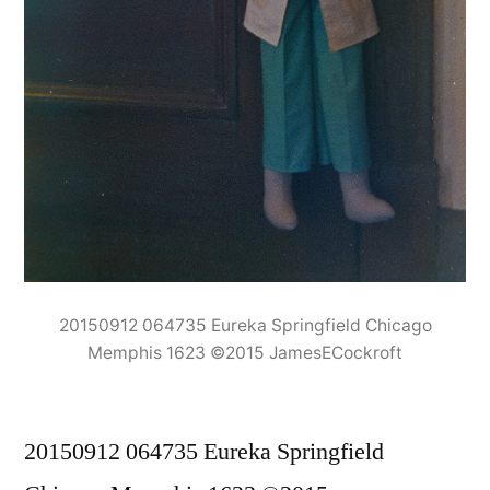
20150912 064735 Eureka Springfield Chicago
Memphis 1623 ©2015 JamesECockroft
20150912 064735 Eureka Springfield