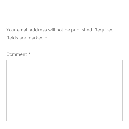
Your email address will not be published.
Required
fields are marked
*
Comment
*