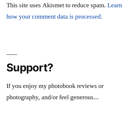
This site uses Akismet to reduce spam.
Learn
how your comment data is processed.
Support?
If you enjoy my photobook reviews or
photography, and/or feel generous...