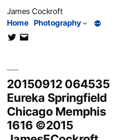
Skip
James Cockroft
to
Home
Photography
content
twitter
contact
me
20150912 064535
Eureka Springfield
Chicago Memphis
1616 ©2015
JamesECockroft