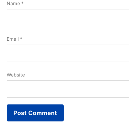
Name
*
Email
*
Website