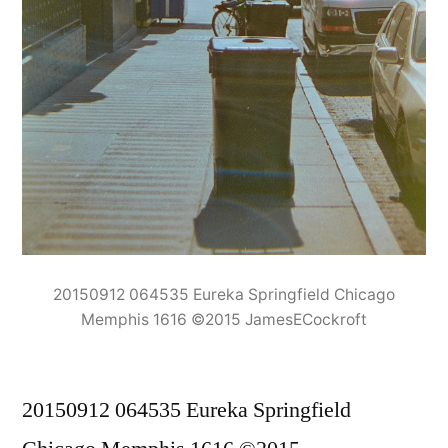
20150912 064535 Eureka Springfield Chicago
Memphis 1616 ©2015 JamesECockroft
20150912 064535 Eureka Springfield