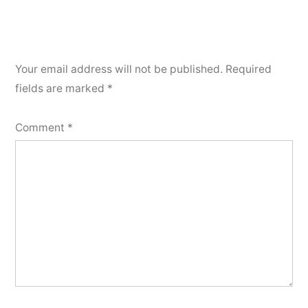
Your email address will not be published.
Required
fields are marked
*
Comment
*