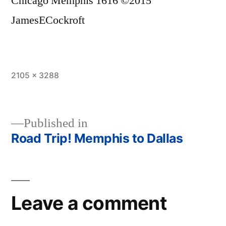
Chicago Memphis 1616 ©2015
JamesECockroft
Full
2105 × 3288
size
Published in
Road Trip! Memphis to Dallas
Post
navigation
Leave a comment