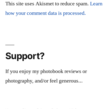
This site uses Akismet to reduce spam.
Learn
how your comment data is processed.
Support?
If you enjoy my photobook reviews or
photography, and/or feel generous...